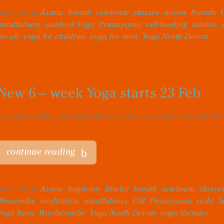
talks about
Asana
,
breath
,
celebrate
,
classes
,
devon
,
friends
,
mindfulness
,
outdoor Yoga
,
Pranayama
,
self-healing
,
silence
,
for all
,
yoga for children
,
yoga for men
,
Yoga North Devon
New 6 – week Yoga starts 23 Feb
LOVELY PEOPLE! We are starting a new 6 – week Yoga term fro
continue reading
talks about
Asana
,
beginner
,
Bhakti
,
breath
,
celebrate
,
classe
Ilfracombe
,
meditation
,
mindfulness
,
OM
,
Pranayama
,
reiki
,
S
yoga barn
,
Woolacombe
,
Yoga North Devon
,
yoga therapy