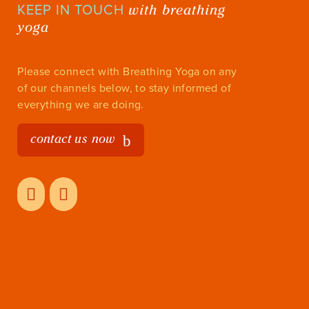
with breathing
KEEP IN TOUCH
yoga
Please connect with Breathing Yoga on any
of our channels below, to stay informed of
everything we are doing.
contact us now