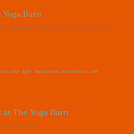
e Yoga Barn
en offered with deep awareness, equanimity and...
lfracombe
,
light
,
meditation
,
mindfulness
,
self-
i at The Yoga Barn
or my very final...