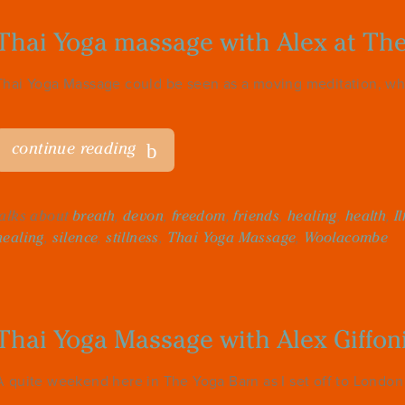
Thai Yoga massage with Alex at Th
Thai Yoga Massage could be seen as a moving meditation, wh
continue reading
talks about
breath
,
devon
,
freedom
,
friends
,
healing
,
health
,
I
healing
,
silence
,
stillness
,
Thai Yoga Massage
,
Woolacombe
Thai Yoga Massage with Alex Giffon
A quite weekend here in The Yoga Barn as I set off to London f