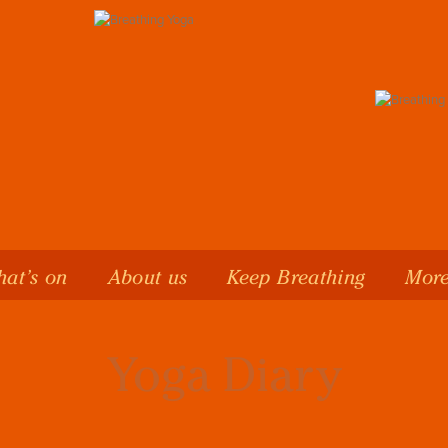
at’s on
About us
Keep Breathing
More
Yoga Diary