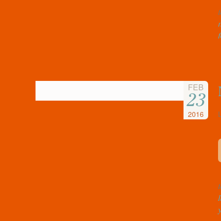
FEB
23
2016