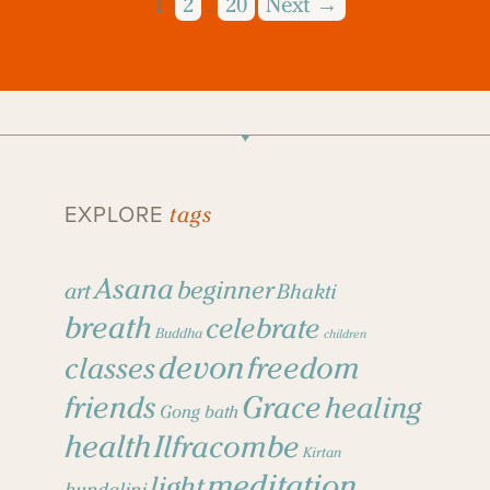
1
2
20
Next →
…
tags
EXPLORE
Asana
beginner
art
Bhakti
breath
celebrate
Buddha
children
devon
freedom
classes
friends
Grace
healing
Gong bath
health
Ilfracombe
Kirtan
meditation
light