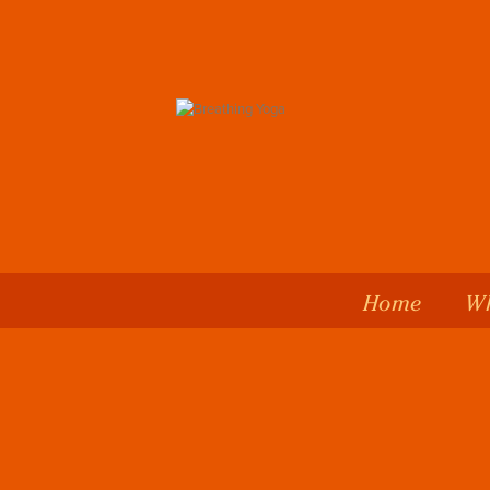
Home
Wh