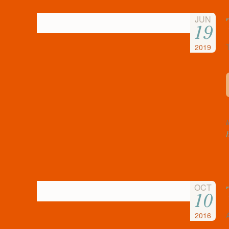
JUN
19
2019
OCT
10
2016