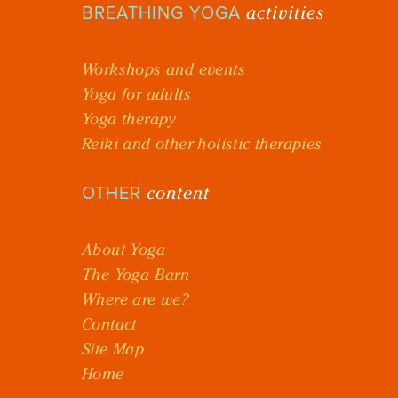
activities
BREATHING YOGA
Workshops and events
Yoga for adults
Yoga therapy
Reiki and other holistic therapies
content
OTHER
About Yoga
The Yoga Barn
Where are we?
Contact
Site Map
Home