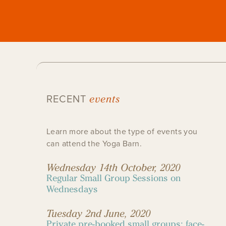
events
RECENT
Learn more about the type of events you
can attend the Yoga Barn.
Wednesday 14th October, 2020
Regular Small Group Sessions on
Wednesdays
Tuesday 2nd June, 2020
Private pre-booked small groups: face-