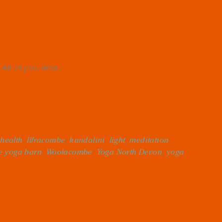
All of you, dear...
,
health
,
Ilfracombe
,
kundalini
,
light
,
meditation
,
e yoga barn
,
Woolacombe
,
Yoga North Devon
,
yoga