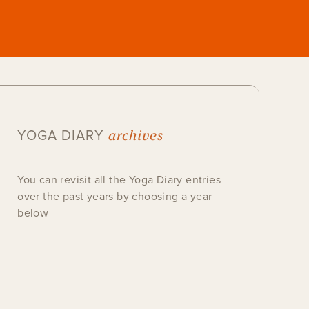
archives
YOGA DIARY
You can revisit all the Yoga Diary entries
over the past years by choosing a year
below