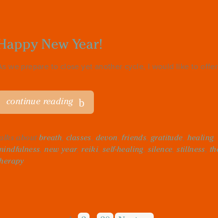
Happy New Year!
As we prepare to close yet another cycle, I would like to offer 
continue reading
talks about
breath
,
classes
,
devon
,
friends
,
gratitude
,
healing
mindfulness
,
new year
,
reiki
,
self-healing
,
silence
,
stillness
,
th
therapy