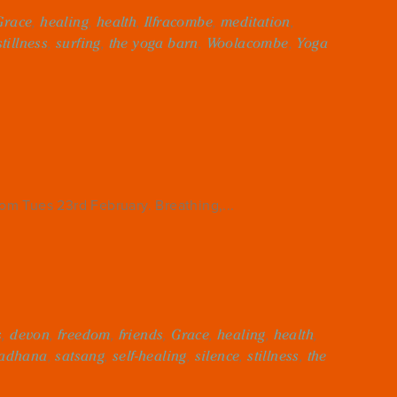
Grace
,
healing
,
health
,
Ilfracombe
,
meditation
,
stillness
,
surfing
,
the yoga barn
,
Woolacombe
,
Yoga
m Tues 23rd February. Breathing,...
s
,
devon
,
freedom
,
friends
,
Grace
,
healing
,
health
,
adhana
,
satsang
,
self-healing
,
silence
,
stillness
,
the