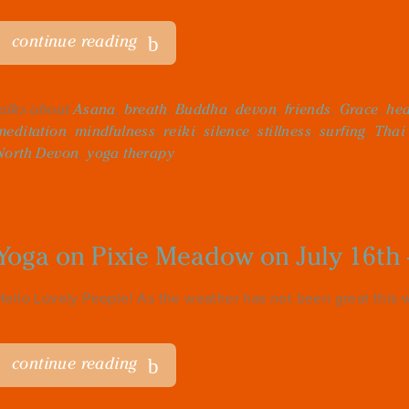
continue reading
talks about
Asana
,
breath
,
Buddha
,
devon
,
friends
,
Grace
,
hea
meditation
,
mindfulness
,
reiki
,
silence
,
stillness
,
surfing
,
Thai
North Devon
,
yoga therapy
Yoga on Pixie Meadow on July 16th 
Hello Lovely People! As the weather has not been great this w
continue reading