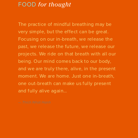
for thought
FOOD
The practice of mindful breathing may be
very simple, but the effect can be great.
Focusing on our in-breath, we release the
past, we release the future, we release our
projects. We ride on that breath with all our
being. Our mind comes back to our body,
and we are truly there, alive, in the present
moment. We are home. Just one in-breath,
one out-breath can make us fully present
and fully alive again…
—
Thich Nhat Hanh