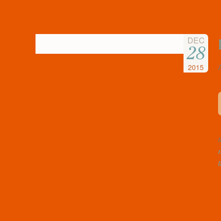
DEC
28
2015