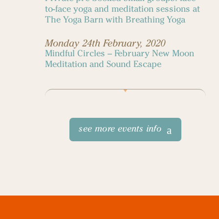
to-face yoga and meditation sessions at
The Yoga Barn with Breathing Yoga
Monday 24th February, 2020
Mindful Circles – February New Moon
Meditation and Sound Escape
see more events info