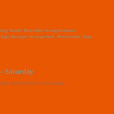
ling
,
health
,
Ilfracombe
,
loving kindness
,
 Yoga Massage
,
the yoga barn
,
Woolacombe
,
Yoga
– Saturday
eek, and tomorrow is not looking...