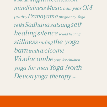
kundalini
OM
mindfulness
Music
new year
Pranayama
poetry
pregnancy Yoga
self-
Sadhana
satsang
reiki
healing
silence
sound healing
stillness
the yoga
surfing
barn
welcome
truth
Woolacombe
yoga for children
Yoga North
yoga for men
Devon
yoga therapy
zen