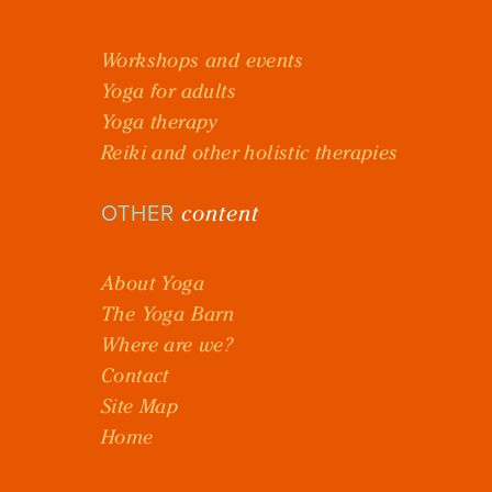
Workshops and events
Yoga for adults
Yoga therapy
Reiki and other holistic therapies
content
OTHER
About Yoga
The Yoga Barn
Where are we?
Contact
Site Map
Home