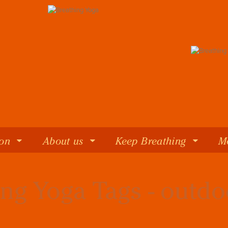
 on
About us
Keep Breathing
M
ng Yoga Tags - outd