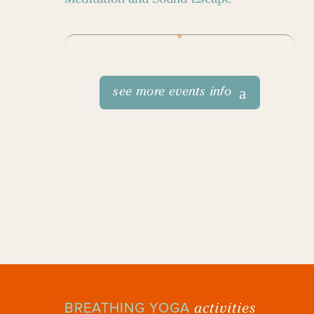
see more events info
activities
BREATHING YOGA