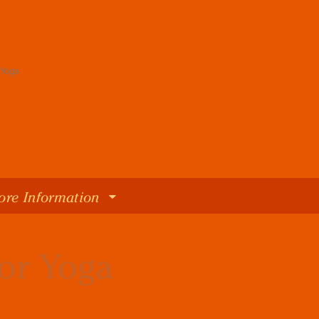
ore Information
oor Yoga