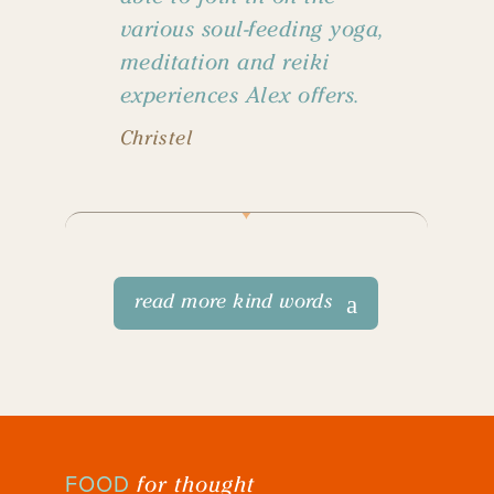
various soul-feeding yoga,
meditation and reiki
experiences Alex offers.
Christel
read more kind words
for thought
FOOD