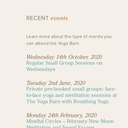
events
RECENT
Learn more about the type of events you
can attend the Yoga Barn.
Wednesday 14th October, 2020
Regular Small Group Sessions on
Wednesdays
Tuesday 2nd June, 2020
Private pre-booked small groups: face-
to-face yoga and meditation sessions at
The Yoga Barn with Breathing Yoga
Monday 24th February, 2020
Mindful Circles – February New Moon
Meditation and Sound Escape