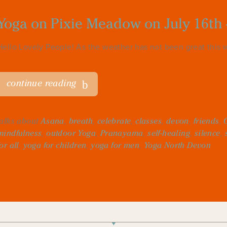
Yoga on Pixie Meadow on July 16th 
Hello Lovely People! As the weather has not been great this w
continue reading
talks about
Asana
,
breath
,
celebrate
,
classes
,
devon
,
friends
,
mindfulness
,
outdoor Yoga
,
Pranayama
,
self-healing
,
silence
,
for all
,
yoga for children
,
yoga for men
,
Yoga North Devon