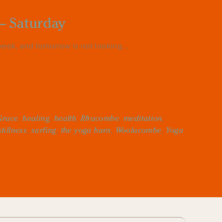
– Saturday
eek, and tomorrow is not looking...
Grace
,
healing
,
health
,
Ilfracombe
,
meditation
,
stillness
,
surfing
,
the yoga barn
,
Woolacombe
,
Yoga