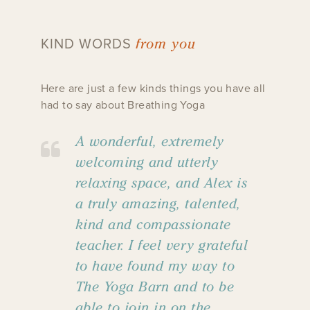
from you
KIND WORDS
Here are just a few kinds things you have all
had to say about Breathing Yoga
A wonderful, extremely
welcoming and utterly
relaxing space, and Alex is
a truly amazing, talented,
kind and compassionate
teacher. I feel very grateful
to have found my way to
The Yoga Barn and to be
able to join in on the