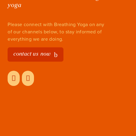
yoga
Please connect with Breathing Yoga on any
of our channels below, to stay informed of
everything we are doing.
contact us now