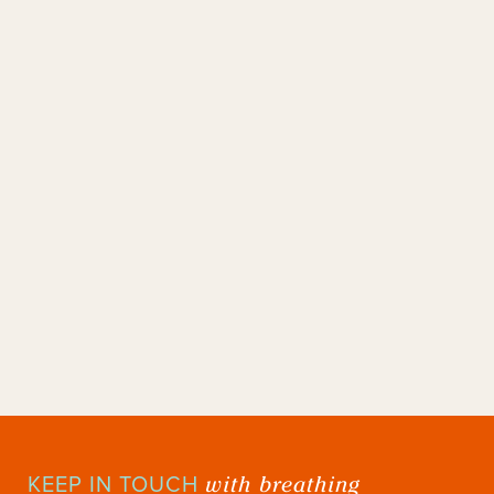
with breathing
KEEP IN TOUCH