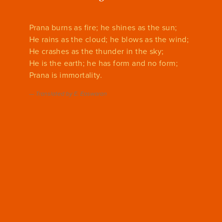
Prana burns as fire; he shines as the sun;
He rains as the cloud; he blows as the wind;
He crashes as the thunder in the sky;
He is the earth; he has form and no form;
Prana is immortality.
—
Translated by E. Easwaran