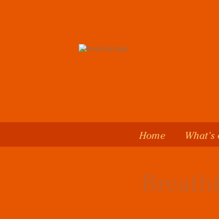
Home
What’s
Breathi