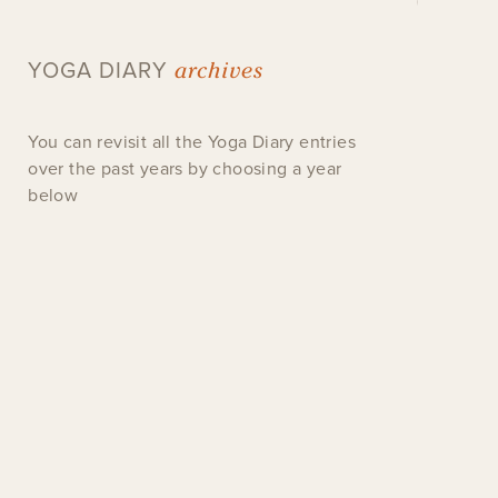
archives
YOGA DIARY
You can revisit all the Yoga Diary entries
over the past years by choosing a year
below