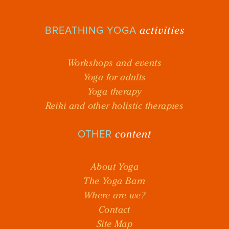
activities
BREATHING YOGA
Workshops and events
Yoga for adults
Yoga therapy
Reiki and other holistic therapies
content
OTHER
About Yoga
The Yoga Barn
Where are we?
Contact
Site Map