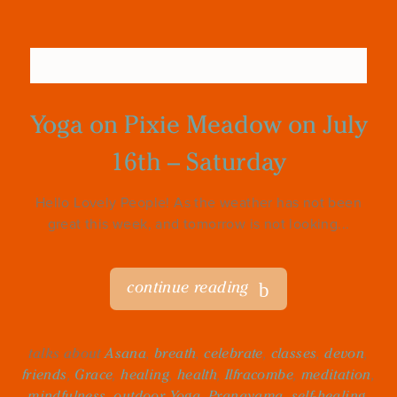
Yoga on Pixie Meadow on July
16th – Saturday
Hello Lovely People! As the weather has not been
great this week, and tomorrow is not looking...
continue reading
talks about
Asana
,
breath
,
celebrate
,
classes
,
devon
,
friends
,
Grace
,
healing
,
health
,
Ilfracombe
,
meditation
,
mindfulness
,
outdoor Yoga
,
Pranayama
,
self-healing
,