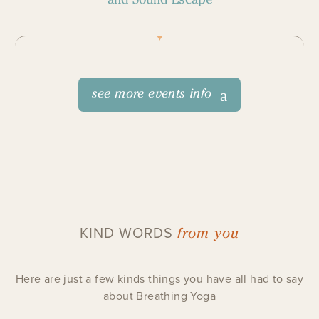
see more events info
from you
KIND WORDS
Here are just a few kinds things you have all had to say
about Breathing Yoga