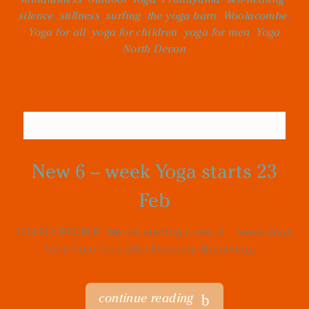
silence
,
stillness
,
surfing
,
the yoga barn
,
Woolacombe
,
Yoga for all
,
yoga for children
,
yoga for men
,
Yoga
North Devon
New 6 – week Yoga starts 23
Feb
LOVELY PEOPLE! We are starting a new 6 – week Yoga
term from Tues 23rd February. Breathing,...
continue reading