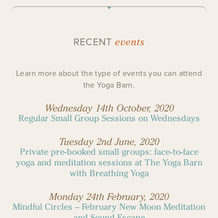
events
RECENT
Learn more about the type of events you can attend
the Yoga Barn.
Wednesday 14th October, 2020
Regular Small Group Sessions on Wednesdays
Tuesday 2nd June, 2020
Private pre-booked small groups: face-to-face
yoga and meditation sessions at The Yoga Barn
with Breathing Yoga
Monday 24th February, 2020
Mindful Circles – February New Moon Meditation
and Sound Escape