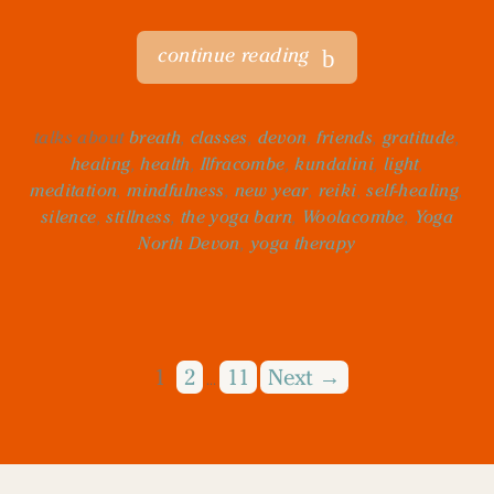
continue reading
talks about
breath
,
classes
,
devon
,
friends
,
gratitude
,
healing
,
health
,
Ilfracombe
,
kundalini
,
light
,
meditation
,
mindfulness
,
new year
,
reiki
,
self-healing
,
silence
,
stillness
,
the yoga barn
,
Woolacombe
,
Yoga
North Devon
,
yoga therapy
1
2
11
Next →
…