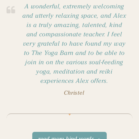
A wonderful, extremely welcoming
and utterly relaxing space, and Alex
is a truly amazing, talented, kind
and compassionate teacher. I feel
very grateful to have found my way
to The Yoga Barn and to be able to
join in on the various soul-feeding
yoga, meditation and reiki
experiences Alex offers.
Christel
read more kind words