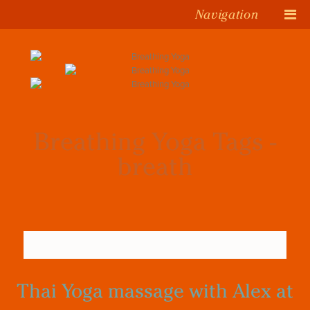
Navigation
Breathing Yoga Tags -
breath
Thai Yoga massage with Alex at