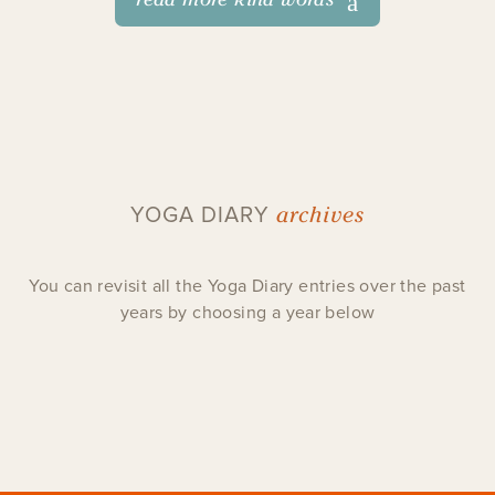
archives
YOGA DIARY
You can revisit all the Yoga Diary entries over the past
years by choosing a year below