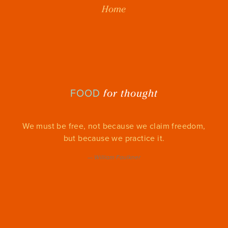
Home
for thought
FOOD
We must be free, not because we claim freedom,
but because we practice it.
—
William Faulkner