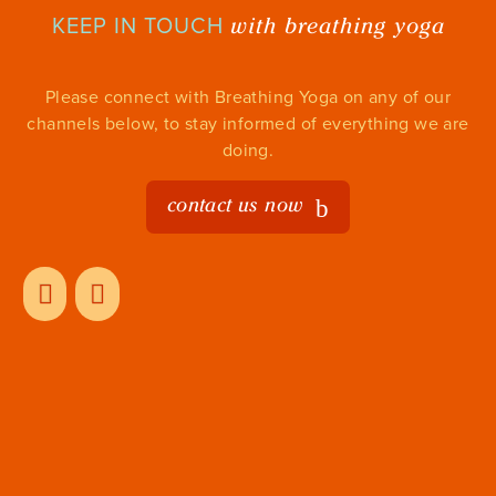
with breathing yoga
KEEP IN TOUCH
Please connect with Breathing Yoga on any of our
channels below, to stay informed of everything we are
doing.
contact us now