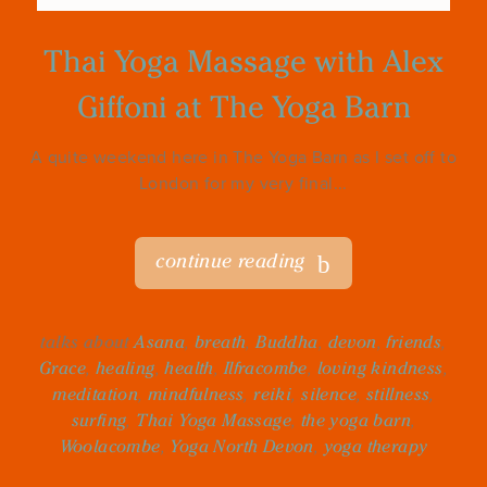
Thai Yoga Massage with Alex
Giffoni at The Yoga Barn
A quite weekend here in The Yoga Barn as I set off to
London for my very final...
continue reading
talks about
Asana
,
breath
,
Buddha
,
devon
,
friends
,
Grace
,
healing
,
health
,
Ilfracombe
,
loving kindness
,
meditation
,
mindfulness
,
reiki
,
silence
,
stillness
,
surfing
,
Thai Yoga Massage
,
the yoga barn
,
Woolacombe
,
Yoga North Devon
,
yoga therapy