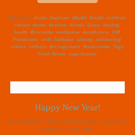
talks about
Asana
,
beginner
,
Bhakti
,
breath
,
celebrate
,
classes
,
devon
,
freedom
,
friends
,
Grace
,
healing
,
health
,
Ilfracombe
,
meditation
,
mindfulness
,
OM
,
Pranayama
,
reiki
,
Sadhana
,
satsang
,
self-healing
,
silence
,
stillness
,
the yoga barn
,
Woolacombe
,
Yoga
North Devon
,
yoga therapy
Happy New Year!
As we prepare to close yet another cycle, I would like
to offer All of you, dear...