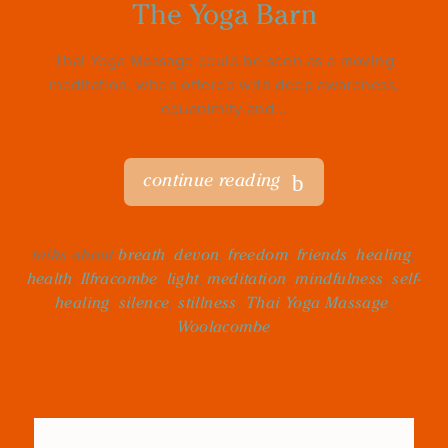
The Yoga Barn
Thai Yoga Massage could be seen as a moving
meditation, when offered with deep awareness,
equanimity and...
continue reading
talks about
breath
,
devon
,
freedom
,
friends
,
healing
,
health
,
Ilfracombe
,
light
,
meditation
,
mindfulness
,
self-
healing
,
silence
,
stillness
,
Thai Yoga Massage
,
Woolacombe