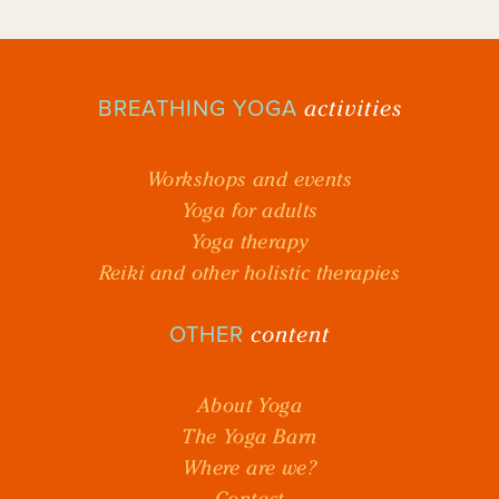
activities
BREATHING YOGA
Workshops and events
Yoga for adults
Yoga therapy
Reiki and other holistic therapies
content
OTHER
About Yoga
The Yoga Barn
Where are we?
Contact