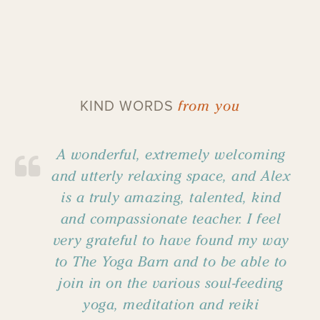
from you
KIND WORDS
A wonderful, extremely welcoming
and utterly relaxing space, and Alex
is a truly amazing, talented, kind
and compassionate teacher. I feel
very grateful to have found my way
to The Yoga Barn and to be able to
join in on the various soul-feeding
yoga, meditation and reiki