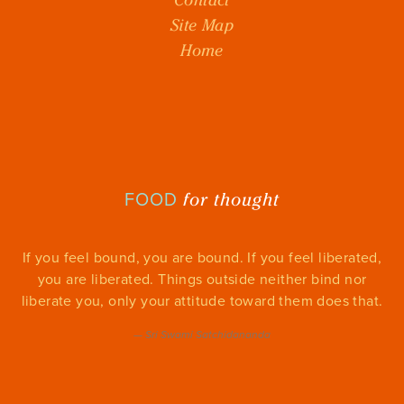
Site Map
Home
for thought
FOOD
If you feel bound, you are bound. If you feel liberated,
you are liberated. Things outside neither bind nor
liberate you, only your attitude toward them does that.
—
Sri Swami Satchidananda