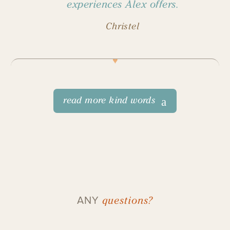
experiences Alex offers.
Christel
read more kind words
questions?
ANY