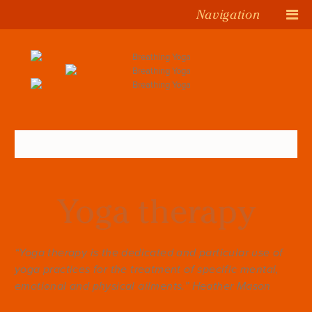
Navigation
Yoga therapy
“Yoga therapy is the dedicated and particular use of
yoga practices for the treatment of specific mental,
emotional and physical ailments.” Heather Mason