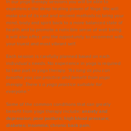
In our yoga therapy sessions you will be able to
experience the deep healing power of Yoga. We will
make use of its vast and ancient methods to bring your
mind, body and spirit back to a more balanced state of
health and to promote a noticible sense of well being.
It will also offer you the opportunity to reconnect with
your truest and most vibrant self.
Each session is carefully planned based on each
individual`s needs. No experience in yoga is required
to take part in yoga therapy:
“As long as you can
breathe you can practice and benefit from yoga
therapy. There`s a yoga practice suitable for
everyone.”
Some of the common conditions that can greatly
benefit from yoga therapy include:
anxiety and
depression; poor posture; high blood pressure;
diabetes; insomnia; chronic back pain;