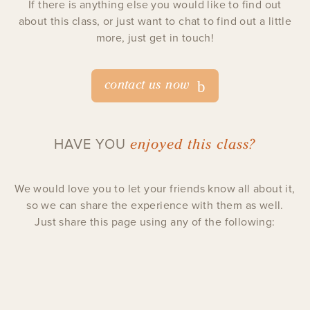
If there is anything else you would like to find out
about this class, or just want to chat to find out a little
more, just get in touch!
contact us now
enjoyed this class?
HAVE YOU
We would love you to let your friends know all about it,
so we can share the experience with them as well.
Just share this page using any of the following: