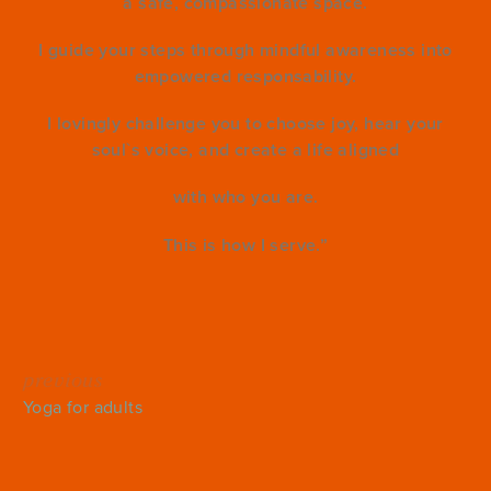
a safe, compassionate space.
I guide your steps through mindful awareness into
empowered responsability.
I lovingly challenge you to choose joy, hear your
soul`s voice, and create a life aligned
with who you are.
This is how I serve.”
previous
Yoga for adults