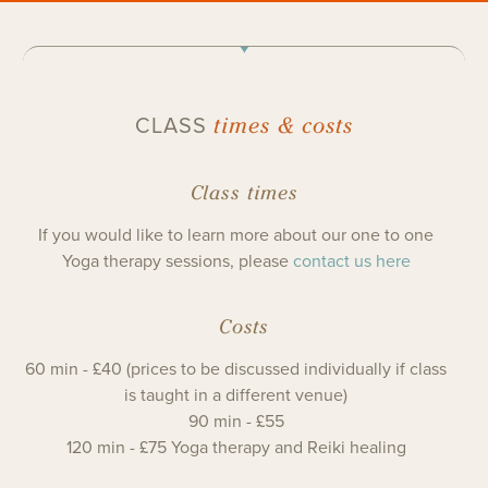
times & costs
CLASS
Class times
If you would like to learn more about our one to one
Yoga therapy sessions, please
contact us here
Costs
60 min - £40 (prices to be discussed individually if class
is taught in a different venue)
90 min - £55
120 min - £75 Yoga therapy and Reiki healing