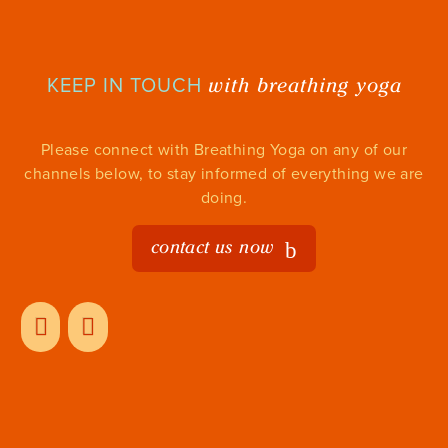
with breathing yoga
KEEP IN TOUCH
Please connect with Breathing Yoga on any of our
channels below, to stay informed of everything we are
doing.
contact us now