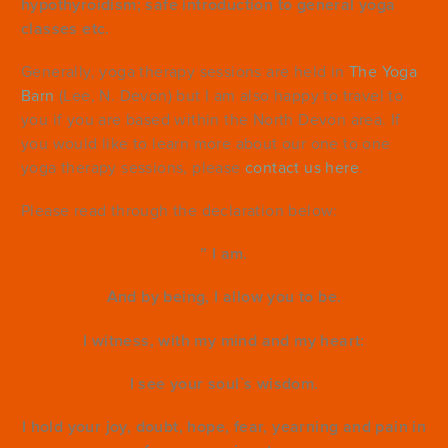
hypothyroidism; safe introduction to general yoga
classes etc.
Generally, yoga therapy sessions are held in
The Yoga
Barn
(Lee, N. Devon) but I am also happy to travel to
you if you are based within the North Devon area. If
you would like to learn more about our one to one
yoga therapy sessions, please
contact us here
.
Please read through the declaration below:
” I am.
And by being, I allow you to be.
I witness, with my mind and my heart:
I see your soul`s wisdom.
I hold your joy, doubt, hope, fear, yearning and pain in