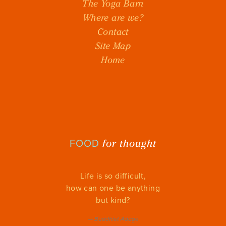
The Yoga Barn
Where are we?
Contact
Site Map
Home
for thought
FOOD
Life is so difficult,
how can one be anything
but kind?
—
Buddhist Adage