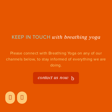
with breathing yoga
KEEP IN TOUCH
Please connect with Breathing Yoga on any of our
channels below, to stay informed of everything we are
doing.
contact us now