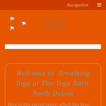
Navigation
Welcome to
Breathing
Yoga
at The Yoga Barn,
North Devon
Here
in this sacred space, which has been