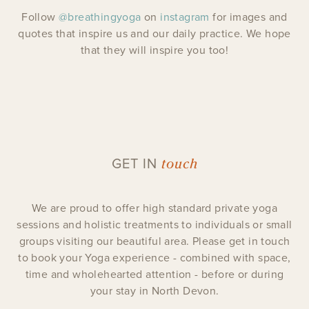
Follow
@breathingyoga
on
instagram
for images and
quotes that inspire us and our daily practice. We hope
that they will inspire you too!
touch
GET IN
We are proud to offer high standard private yoga
sessions and holistic treatments to individuals or small
groups visiting our beautiful area. Please get in touch
to book your Yoga experience - combined with space,
time and wholehearted attention - before or during
your stay in North Devon.