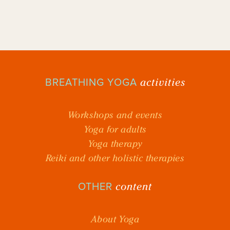
activities
BREATHING YOGA
Workshops and events
Yoga for adults
Yoga therapy
Reiki and other holistic therapies
content
OTHER
About Yoga