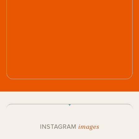
images
INSTAGRAM