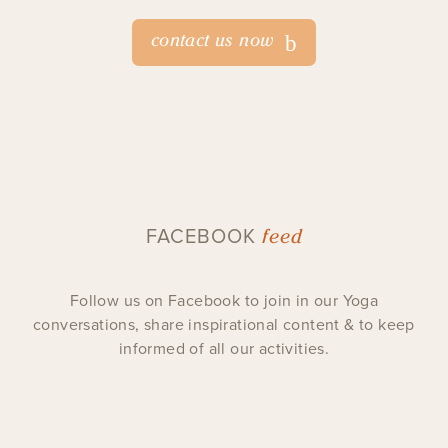
contact us now
feed
FACEBOOK
Follow us on Facebook to join in our Yoga
conversations, share inspirational content & to keep
informed of all our activities.