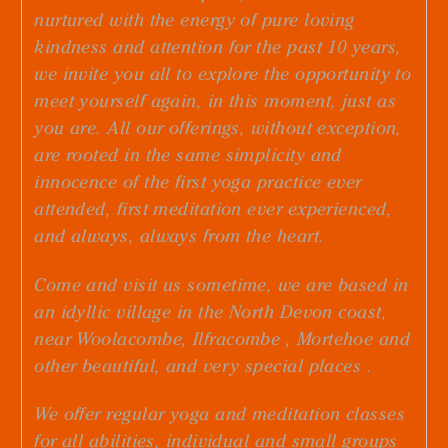
nurtured with the energy of pure loving
kindness and attention for the past 10 years,
we invite you all to explore the opportunity to
meet yourself again, in this moment, just as
you are. All our offerings, without exception,
are rooted in the same simplicity and
innocence of the first yoga practice ever
attended, first meditation ever experienced,
and always, always from the heart.
Come and visit us sometime, we are based in
an idyllic village in the N
orth Devon coast
,
near W
oolacombe
, I
lfracombe
, M
ortehoe
and
other beautiful, and very special places .
We offer regular
yoga
and
meditation
classes
for all abilities, individual and small groups