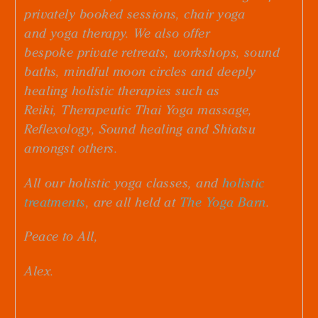
privately booked sessions, chair yoga
and
yoga therapy.
We also offer
bespoke
private retreats
,
workshops
,
sound
baths
,
mindful moon circles
and deeply
healing holistic therapies such as
R
eiki, Therapeutic Thai Yoga massage,
Reflexology, Sound healing and Shiatsu
amongst others.
All our holistic yoga classes, and
holistic
treatments
, are all held at
The Yoga Barn
.
Peace to All,
Alex.