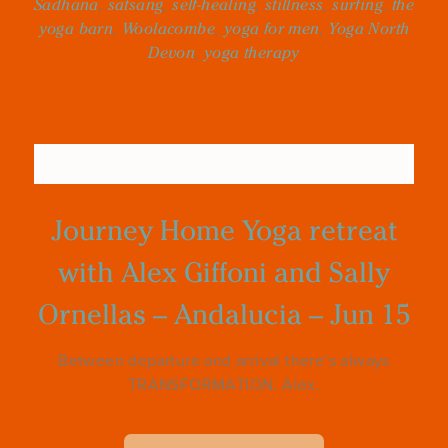
Sadhana
,
satsang
,
self-healing
,
stillness
,
surfing
,
the
yoga barn
,
Woolacombe
,
yoga for men
,
Yoga North
Devon
,
yoga therapy
Journey Home Yoga retreat
with Alex Giffoni and Sally
Ornellas – Andalucia – Jun 15
Between departure and arrival there’s always
TRANSFORMATION. Alex.