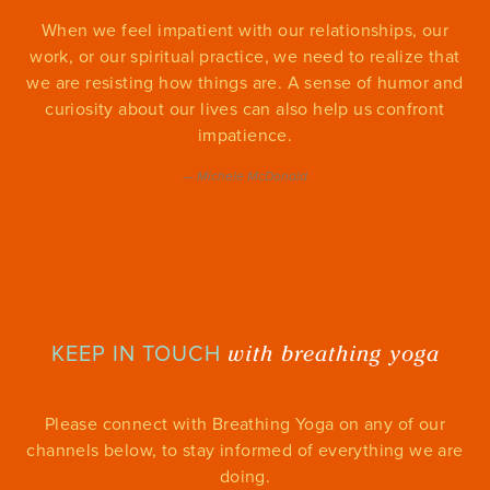
When we feel impatient with our relationships, our
work, or our spiritual practice, we need to realize that
we are resisting how things are. A sense of humor and
curiosity about our lives can also help us confront
impatience.
—
Michele McDonald
with breathing yoga
KEEP IN TOUCH
Please connect with Breathing Yoga on any of our
channels below, to stay informed of everything we are
doing.