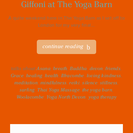
Giffoni at The Yoga Barn
A quite weekend here in The Yoga Barn as I set off to
London for my very final...
continue reading
talks about
Asana
,
breath
,
Buddha
,
devon
,
friends
,
Grace
,
healing
,
health
,
Ilfracombe
,
loving kindness
,
meditation
,
mindfulness
,
reiki
,
silence
,
stillness
,
surfing
,
Thai Yoga Massage
,
the yoga barn
,
Woolacombe
,
Yoga North Devon
,
yoga therapy