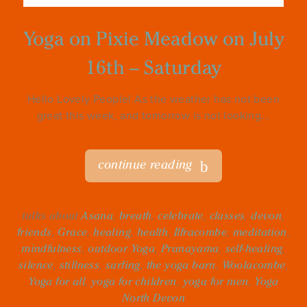
Yoga on Pixie Meadow on July
16th – Saturday
Hello Lovely People! As the weather has not been
great this week, and tomorrow is not looking...
continue reading
talks about
Asana
,
breath
,
celebrate
,
classes
,
devon
,
friends
,
Grace
,
healing
,
health
,
Ilfracombe
,
meditation
,
mindfulness
,
outdoor Yoga
,
Pranayama
,
self-healing
,
silence
,
stillness
,
surfing
,
the yoga barn
,
Woolacombe
,
Yoga for all
,
yoga for children
,
yoga for men
,
Yoga
North Devon