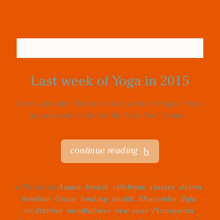
Last week of Yoga in 2015
Lovely people! This is our last week of regular Yoga
group sessions before the New Year! Come...
continue reading
talks about
Asana
,
breath
,
celebrate
,
classes
,
devon
,
freedom
,
Grace
,
healing
,
health
,
Ilfracombe
,
light
,
meditation
,
mindfulness
,
new year
,
Pranayama
,