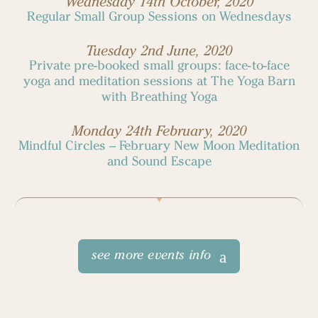
Wednesday 14th October, 2020
Regular Small Group Sessions on Wednesdays
Tuesday 2nd June, 2020
Private pre-booked small groups: face-to-face
yoga and meditation sessions at The Yoga Barn
with Breathing Yoga
Monday 24th February, 2020
Mindful Circles – February New Moon Meditation
and Sound Escape
see more events info