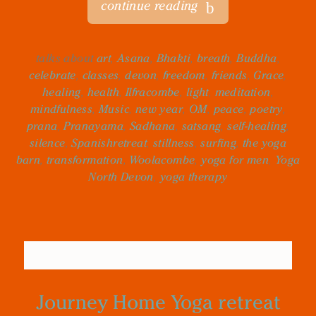
continue reading
talks about
art
,
Asana
,
Bhakti
,
breath
,
Buddha
,
celebrate
,
classes
,
devon
,
freedom
,
friends
,
Grace
,
healing
,
health
,
Ilfracombe
,
light
,
meditation
,
mindfulness
,
Music
,
new year
,
OM
,
peace
,
poetry
,
prana
,
Pranayama
,
Sadhana
,
satsang
,
self-healing
,
silence
,
Spanishretreat
,
stillness
,
surfing
,
the yoga
barn
,
transformation
,
Woolacombe
,
yoga for men
,
Yoga
North Devon
,
yoga therapy
Journey Home Yoga retreat