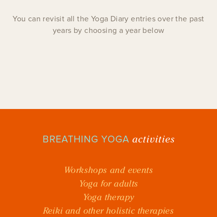
You can revisit all the Yoga Diary entries over the past
years by choosing a year below
activities
BREATHING YOGA
Workshops and events
Yoga for adults
Yoga therapy
Reiki and other holistic therapies