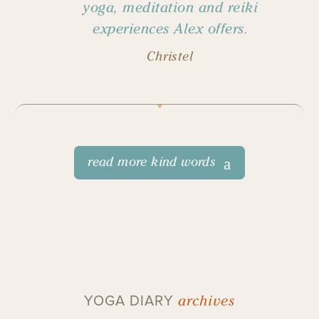
yoga, meditation and reiki
experiences Alex offers.
Christel
read more kind words
archives
YOGA DIARY