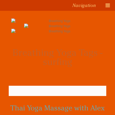
Navigation
Breathing Yoga Tags -
surfing
Thai Yoga Massage with Alex