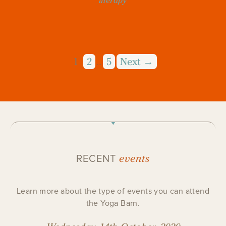
therapy
1
2
5
Next →
…
events
RECENT
Learn more about the type of events you can attend
the Yoga Barn.