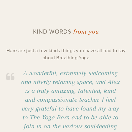
from you
KIND WORDS
Here are just a few kinds things you have all had to say
about Breathing Yoga
A wonderful, extremely welcoming
and utterly relaxing space, and Alex
is a truly amazing, talented, kind
and compassionate teacher. I feel
very grateful to have found my way
to The Yoga Barn and to be able to
join in on the various soul-feeding