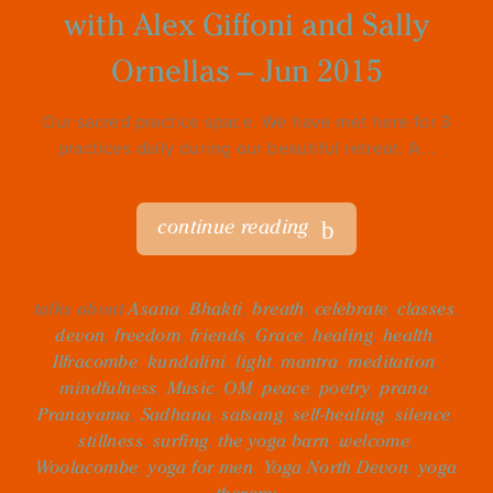
with Alex Giffoni and Sally
Ornellas – Jun 2015
Our sacred practice space. We have met here for 3
practices daily during our beautiful retreat. A...
continue reading
talks about
Asana
,
Bhakti
,
breath
,
celebrate
,
classes
,
devon
,
freedom
,
friends
,
Grace
,
healing
,
health
,
Ilfracombe
,
kundalini
,
light
,
mantra
,
meditation
,
mindfulness
,
Music
,
OM
,
peace
,
poetry
,
prana
,
Pranayama
,
Sadhana
,
satsang
,
self-healing
,
silence
,
stillness
,
surfing
,
the yoga barn
,
welcome
,
Woolacombe
,
yoga for men
,
Yoga North Devon
,
yoga