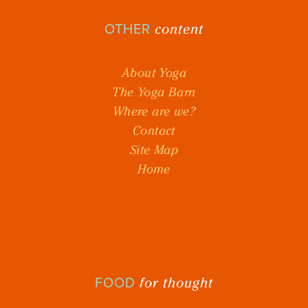
content
OTHER
About Yoga
The Yoga Barn
Where are we?
Contact
Site Map
Home
for thought
FOOD