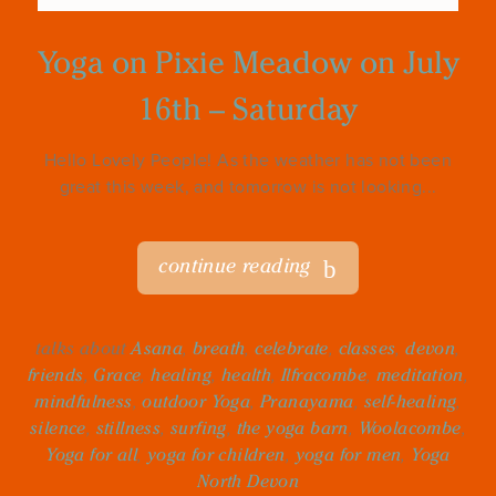
Yoga on Pixie Meadow on July
16th – Saturday
Hello Lovely People! As the weather has not been
great this week, and tomorrow is not looking...
continue reading
talks about
Asana
,
breath
,
celebrate
,
classes
,
devon
,
friends
,
Grace
,
healing
,
health
,
Ilfracombe
,
meditation
,
mindfulness
,
outdoor Yoga
,
Pranayama
,
self-healing
,
silence
,
stillness
,
surfing
,
the yoga barn
,
Woolacombe
,
Yoga for all
,
yoga for children
,
yoga for men
,
Yoga
North Devon