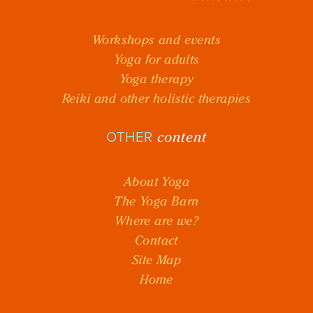
Workshops and events
Yoga for adults
Yoga therapy
Reiki and other holistic therapies
content
OTHER
About Yoga
The Yoga Barn
Where are we?
Contact
Site Map
Home