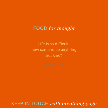
for thought
FOOD
Life is so difficult,
how can one be anything
but kind?
—
Buddhist Adage
with breathing yoga
KEEP IN TOUCH