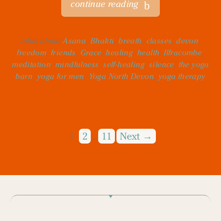
continue reading
talks about
Asana
,
Bhakti
,
breath
,
classes
,
devon
,
freedom
,
friends
,
Grace
,
healing
,
health
,
Ilfracombe
,
meditation
,
mindfulness
,
self-healing
,
silence
,
the yoga
barn
,
yoga for men
,
Yoga North Devon
,
yoga therapy
1
2
11
Next →
…