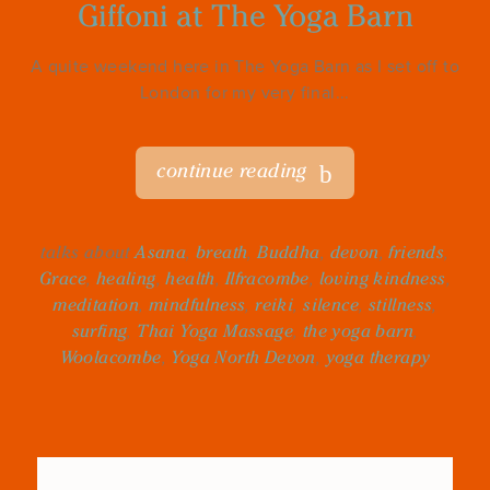
Giffoni at The Yoga Barn
A quite weekend here in The Yoga Barn as I set off to
London for my very final...
continue reading
talks about
Asana
,
breath
,
Buddha
,
devon
,
friends
,
Grace
,
healing
,
health
,
Ilfracombe
,
loving kindness
,
meditation
,
mindfulness
,
reiki
,
silence
,
stillness
,
surfing
,
Thai Yoga Massage
,
the yoga barn
,
Woolacombe
,
Yoga North Devon
,
yoga therapy