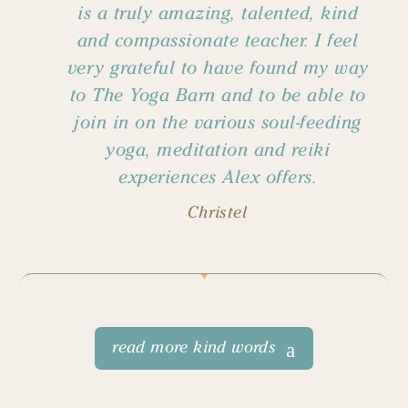
is a truly amazing, talented, kind
and compassionate teacher. I feel
very grateful to have found my way
to The Yoga Barn and to be able to
join in on the various soul-feeding
yoga, meditation and reiki
experiences Alex offers.
Christel
read more kind words