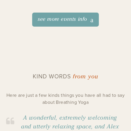
see more events info
from you
KIND WORDS
Here are just a few kinds things you have all had to say
about Breathing Yoga
A wonderful, extremely welcoming
and utterly relaxing space, and Alex