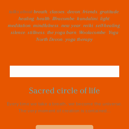
talks about
breath
,
classes
,
devon
,
friends
,
gratitude
,
healing
,
health
,
Ilfracombe
,
kundalini
,
light
,
meditation
,
mindfulness
,
new year
,
reiki
,
self-healing
,
silence
,
stillness
,
the yoga barn
,
Woolacombe
,
Yoga
North Devon
,
yoga therapy
Sacred circle of life
Every time we take a breath, we become the universe.
The very moment of creation is contained...