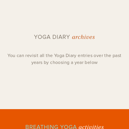
archives
YOGA DIARY
You can revisit all the Yoga Diary entries over the past
years by choosing a year below
activities
BREATHING YOGA