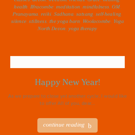
health
,
Ilfracombe
,
meditation
,
mindfulness
,
OM
,
Pranayama
,
reiki
,
Sadhana
,
satsang
,
self-healing
,
silence
,
stillness
,
the yoga barn
,
Woolacombe
,
Yoga
North Devon
,
yoga therapy
Happy New Year!
As we prepare to close yet another cycle, I would like
to offer All of you, dear...
continue reading