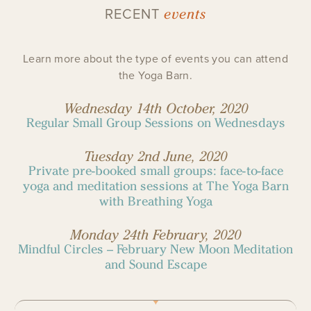
events
RECENT
Learn more about the type of events you can attend
the Yoga Barn.
Wednesday 14th October, 2020
Regular Small Group Sessions on Wednesdays
Tuesday 2nd June, 2020
Private pre-booked small groups: face-to-face
yoga and meditation sessions at The Yoga Barn
with Breathing Yoga
Monday 24th February, 2020
Mindful Circles – February New Moon Meditation
and Sound Escape