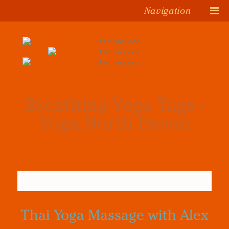
Navigation
Breathing Yoga Tags -
Yoga North Devon
Thai Yoga Massage with Alex