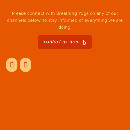
Please connect with Breathing Yoga on any of our
channels below, to stay informed of everything we are
doing.
contact us now