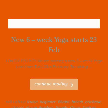
New 6 – week Yoga starts 23
Feb
LOVELY PEOPLE! We are starting a new 6 – week Yoga
term from Tues 23rd February. Breathing,...
continue reading
talks about
Asana
,
beginner
,
Bhakti
,
breath
,
celebrate
,
classes
,
devon
,
freedom
,
friends
,
Grace
,
healing
,