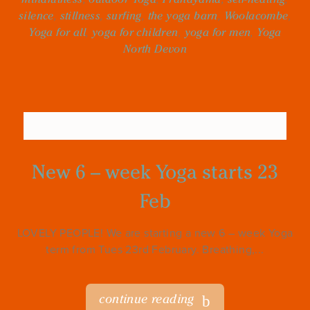
silence
,
stillness
,
surfing
,
the yoga barn
,
Woolacombe
,
Yoga for all
,
yoga for children
,
yoga for men
,
Yoga
North Devon
New 6 – week Yoga starts 23
Feb
LOVELY PEOPLE! We are starting a new 6 – week Yoga
term from Tues 23rd February. Breathing,...
continue reading