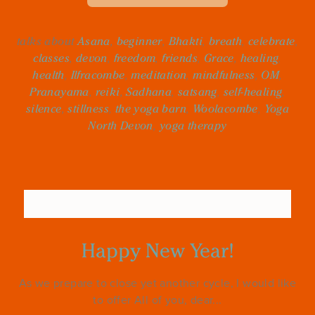
talks about
Asana
,
beginner
,
Bhakti
,
breath
,
celebrate
,
classes
,
devon
,
freedom
,
friends
,
Grace
,
healing
,
health
,
Ilfracombe
,
meditation
,
mindfulness
,
OM
,
Pranayama
,
reiki
,
Sadhana
,
satsang
,
self-healing
,
silence
,
stillness
,
the yoga barn
,
Woolacombe
,
Yoga
North Devon
,
yoga therapy
Happy New Year!
As we prepare to close yet another cycle, I would like
to offer All of you, dear...