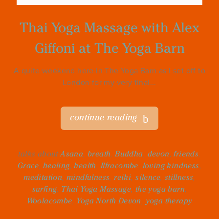
Thai Yoga Massage with Alex
Giffoni at The Yoga Barn
A quite weekend here in The Yoga Barn as I set off to
London for my very final...
continue reading
talks about
Asana
,
breath
,
Buddha
,
devon
,
friends
,
Grace
,
healing
,
health
,
Ilfracombe
,
loving kindness
,
meditation
,
mindfulness
,
reiki
,
silence
,
stillness
,
surfing
,
Thai Yoga Massage
,
the yoga barn
,
Woolacombe
,
Yoga North Devon
,
yoga therapy