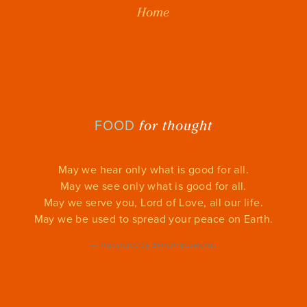
Home
for thought
FOOD
May we hear only what is good for all.
May we see only what is good for all.
May we serve you, Lord of Love, all our life.
May we be used to spread your peace on Earth.
—
Translated by Eknath Easwaran