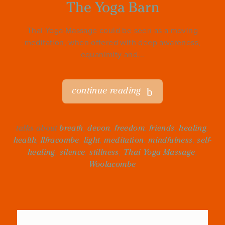
The Yoga Barn
Thai Yoga Massage could be seen as a moving
meditation, when offered with deep awareness,
equanimity and...
continue reading
talks about
breath
,
devon
,
freedom
,
friends
,
healing
,
health
,
Ilfracombe
,
light
,
meditation
,
mindfulness
,
self-
healing
,
silence
,
stillness
,
Thai Yoga Massage
,
Woolacombe