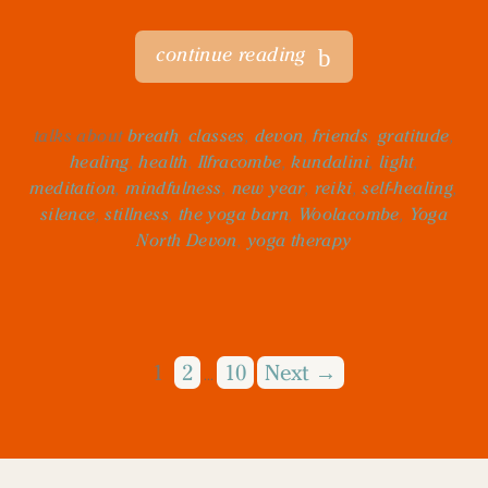
continue reading
talks about
breath
,
classes
,
devon
,
friends
,
gratitude
,
healing
,
health
,
Ilfracombe
,
kundalini
,
light
,
meditation
,
mindfulness
,
new year
,
reiki
,
self-healing
,
silence
,
stillness
,
the yoga barn
,
Woolacombe
,
Yoga
North Devon
,
yoga therapy
1
2
10
Next →
…