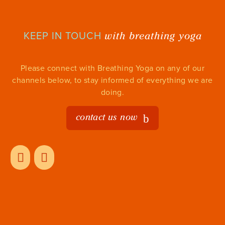
with breathing yoga
KEEP IN TOUCH
Please connect with Breathing Yoga on any of our
channels below, to stay informed of everything we are
doing.
contact us now