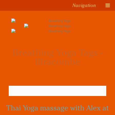
Navigation
Breathing Yoga Tags -
Ilfracombe
Thai Yoga massage with Alex at