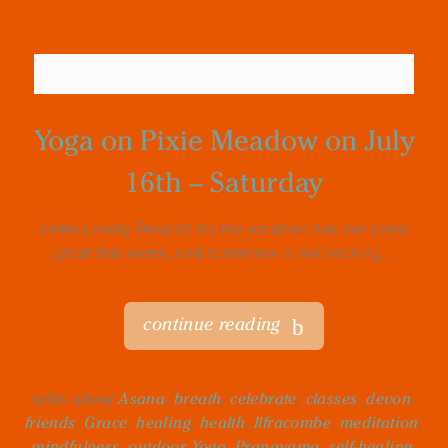
Yoga on Pixie Meadow on July
16th – Saturday
Hello Lovely People! As the weather has not been
great this week, and tomorrow is not looking...
continue reading
talks about
Asana
,
breath
,
celebrate
,
classes
,
devon
,
friends
,
Grace
,
healing
,
health
,
Ilfracombe
,
meditation
,
mindfulness
,
outdoor Yoga
,
Pranayama
,
self-healing
,