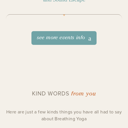
see more events info
from you
KIND WORDS
Here are just a few kinds things you have all had to say
about Breathing Yoga