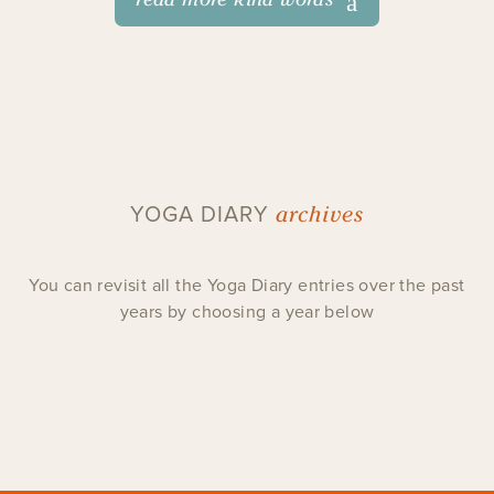
archives
YOGA DIARY
You can revisit all the Yoga Diary entries over the past
years by choosing a year below