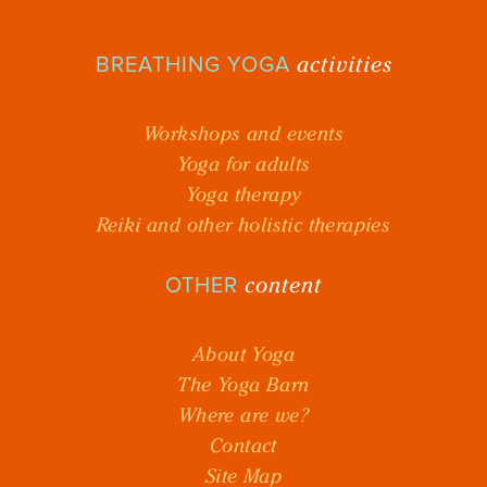
activities
BREATHING YOGA
Workshops and events
Yoga for adults
Yoga therapy
Reiki and other holistic therapies
content
OTHER
About Yoga
The Yoga Barn
Where are we?
Contact
Site Map