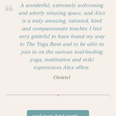
A wonderful, extremely welcoming
and utterly relaxing space, and Alex
is a truly amazing, talented, kind
and compassionate teacher. I feel
very grateful to have found my way
to The Yoga Barn and to be able to
join in on the various soul-feeding
yoga, meditation and reiki
experiences Alex offers.
Christel
read more kind words