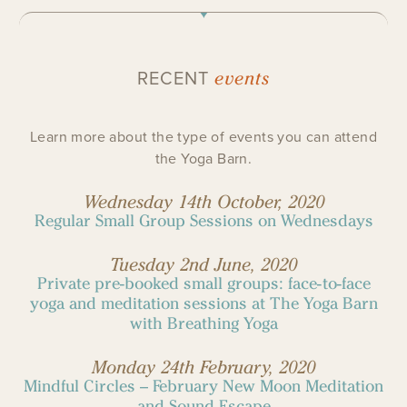
events
RECENT
Learn more about the type of events you can attend
the Yoga Barn.
Wednesday 14th October, 2020
Regular Small Group Sessions on Wednesdays
Tuesday 2nd June, 2020
Private pre-booked small groups: face-to-face
yoga and meditation sessions at The Yoga Barn
with Breathing Yoga
Monday 24th February, 2020
Mindful Circles – February New Moon Meditation
and Sound Escape