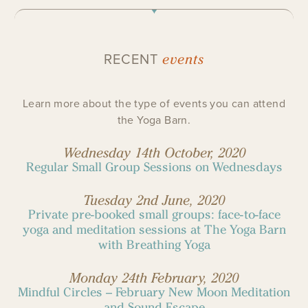
events
RECENT
Learn more about the type of events you can attend
the Yoga Barn.
Wednesday 14th October, 2020
Regular Small Group Sessions on Wednesdays
Tuesday 2nd June, 2020
Private pre-booked small groups: face-to-face
yoga and meditation sessions at The Yoga Barn
with Breathing Yoga
Monday 24th February, 2020
Mindful Circles – February New Moon Meditation
and Sound Escape