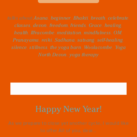
talks about
Asana
,
beginner
,
Bhakti
,
breath
,
celebrate
,
classes
,
devon
,
freedom
,
friends
,
Grace
,
healing
,
health
,
Ilfracombe
,
meditation
,
mindfulness
,
OM
,
Pranayama
,
reiki
,
Sadhana
,
satsang
,
self-healing
,
silence
,
stillness
,
the yoga barn
,
Woolacombe
,
Yoga
North Devon
,
yoga therapy
Happy New Year!
As we prepare to close yet another cycle, I would like
to offer All of you, dear...