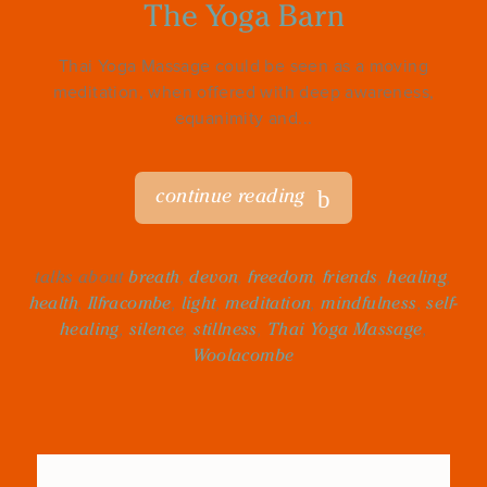
The Yoga Barn
Thai Yoga Massage could be seen as a moving
meditation, when offered with deep awareness,
equanimity and...
continue reading
talks about
breath
,
devon
,
freedom
,
friends
,
healing
,
health
,
Ilfracombe
,
light
,
meditation
,
mindfulness
,
self-
healing
,
silence
,
stillness
,
Thai Yoga Massage
,
Woolacombe