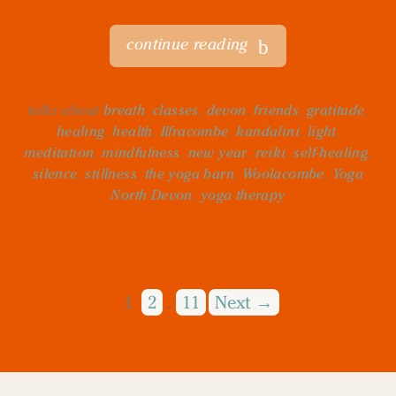
continue reading
talks about
breath
,
classes
,
devon
,
friends
,
gratitude
,
healing
,
health
,
Ilfracombe
,
kundalini
,
light
,
meditation
,
mindfulness
,
new year
,
reiki
,
self-healing
,
silence
,
stillness
,
the yoga barn
,
Woolacombe
,
Yoga
North Devon
,
yoga therapy
1
2
11
Next →
…