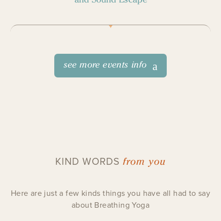
see more events info
from you
KIND WORDS
Here are just a few kinds things you have all had to say
about Breathing Yoga