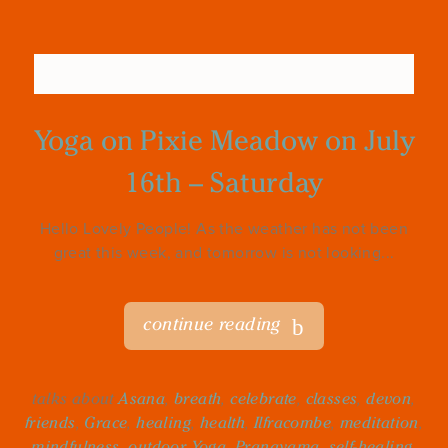
Yoga on Pixie Meadow on July
16th – Saturday
Hello Lovely People! As the weather has not been
great this week, and tomorrow is not looking...
continue reading
talks about
Asana
,
breath
,
celebrate
,
classes
,
devon
,
friends
,
Grace
,
healing
,
health
,
Ilfracombe
,
meditation
,
mindfulness
,
outdoor Yoga
,
Pranayama
,
self-healing
,