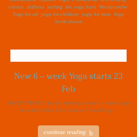
silence
,
stillness
,
surfing
,
the yoga barn
,
Woolacombe
,
Yoga for all
,
yoga for children
,
yoga for men
,
Yoga
North Devon
New 6 – week Yoga starts 23
Feb
LOVELY PEOPLE! We are starting a new 6 – week Yoga
term from Tues 23rd February. Breathing,...
continue reading