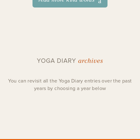
archives
YOGA DIARY
You can revisit all the Yoga Diary entries over the past
years by choosing a year below