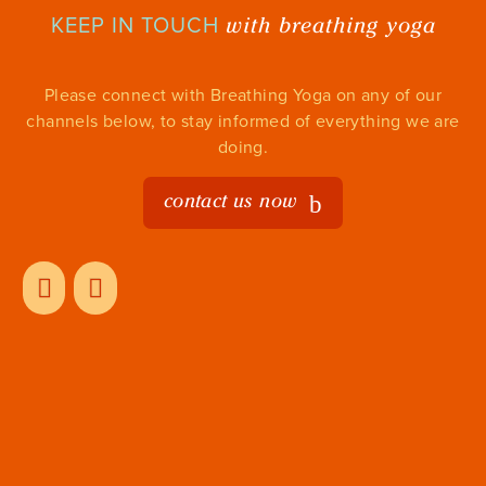
with breathing yoga
KEEP IN TOUCH
Please connect with Breathing Yoga on any of our
channels below, to stay informed of everything we are
doing.
contact us now