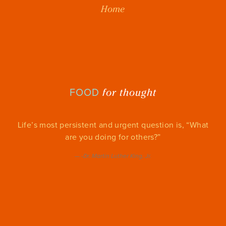
Home
for thought
FOOD
Life’s most persistent and urgent question is, “What
are you doing for others?”
—
-Dr. Martin Luther King, Jr.