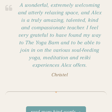
A wonderful, extremely welcoming
and utterly relaxing space, and Alex
is a truly amazing, talented, kind
and compassionate teacher. I feel
very grateful to have found my way
to The Yoga Barn and to be able to
join in on the various soul-feeding
yoga, meditation and reiki
experiences Alex offers.
Christel
read more kind words