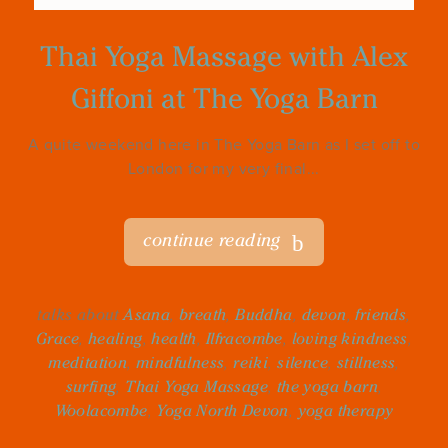
Thai Yoga Massage with Alex
Giffoni at The Yoga Barn
A quite weekend here in The Yoga Barn as I set off to
London for my very final...
continue reading
talks about
Asana
,
breath
,
Buddha
,
devon
,
friends
,
Grace
,
healing
,
health
,
Ilfracombe
,
loving kindness
,
meditation
,
mindfulness
,
reiki
,
silence
,
stillness
,
surfing
,
Thai Yoga Massage
,
the yoga barn
,
Woolacombe
,
Yoga North Devon
,
yoga therapy