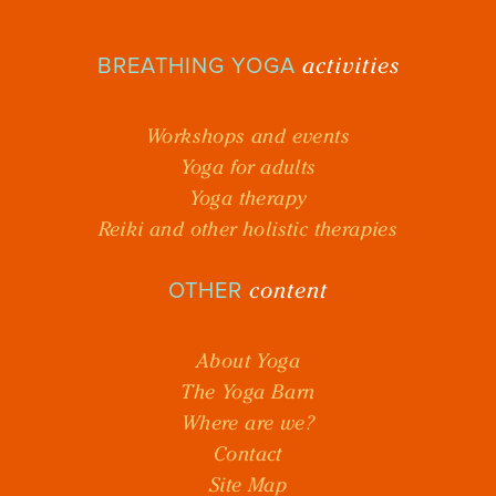
activities
BREATHING YOGA
Workshops and events
Yoga for adults
Yoga therapy
Reiki and other holistic therapies
content
OTHER
About Yoga
The Yoga Barn
Where are we?
Contact
Site Map