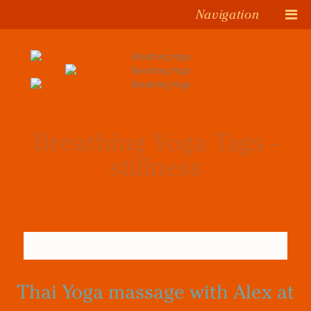
Navigation
Breathing Yoga Tags -
stillness
Thai Yoga massage with Alex at