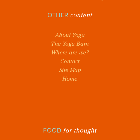
content
OTHER
About Yoga
The Yoga Barn
Where are we?
Contact
Site Map
Home
for thought
FOOD