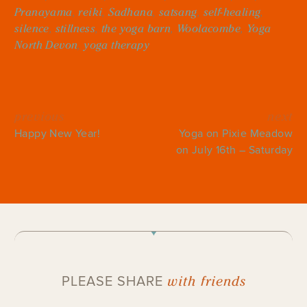
Pranayama
,
reiki
,
Sadhana
,
satsang
,
self-healing
,
silence
,
stillness
,
the yoga barn
,
Woolacombe
,
Yoga
North Devon
,
yoga therapy
previous
next
Happy New Year!
Yoga on Pixie Meadow
on July 16th – Saturday
with friends
PLEASE SHARE