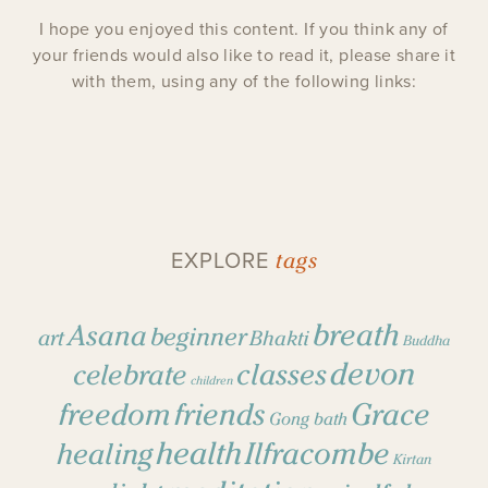
I hope you enjoyed this content. If you think any of
your friends would also like to read it, please share it
with them, using any of the following links:
tags
EXPLORE
breath
Asana
beginner
art
Bhakti
Buddha
devon
classes
celebrate
children
freedom
friends
Grace
Gong bath
health
Ilfracombe
healing
Kirtan