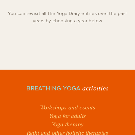
You can revisit all the Yoga Diary entries over the past
years by choosing a year below
activities
BREATHING YOGA
Workshops and events
Yoga for adults
Yoga therapy
Reiki and other holistic therapies