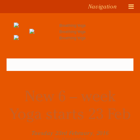
Navigation
New 6 – week
Yoga starts 23 Feb
Tuesday 23rd February, 2016
by Alexandra