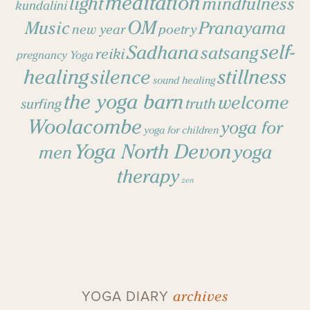
meditation
light
mindfulness
kundalini
OM
Music
Pranayama
new year
poetry
self-
Sadhana
satsang
reiki
pregnancy Yoga
healing
stillness
silence
sound healing
the yoga barn
welcome
surfing
truth
Woolacombe
yoga for
yoga for children
Yoga North Devon
yoga
men
therapy
zen
archives
YOGA DIARY