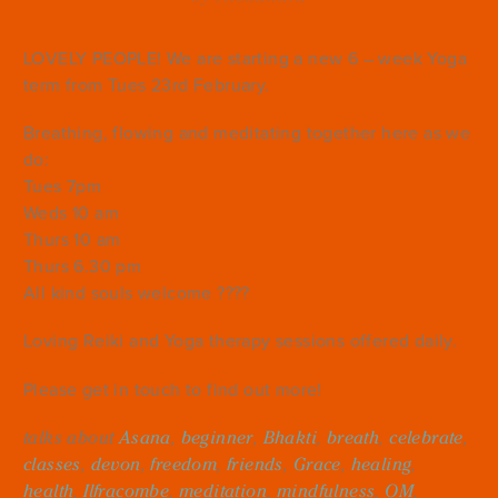
LOVELY PEOPLE! We are starting a new 6 – week Yoga
term from Tues 23rd February.
Breathing, flowing and meditating together here as we
do:
Tues 7pm
Weds 10 am
Thurs 10 am
Thurs 6.30 pm
All kind souls welcome ????
Loving Reiki and Yoga therapy sessions offered daily.
Please get in touch to find out more!
talks about
Asana
,
beginner
,
Bhakti
,
breath
,
celebrate
,
classes
,
devon
,
freedom
,
friends
,
Grace
,
healing
,
health
,
Ilfracombe
,
meditation
,
mindfulness
,
OM
,