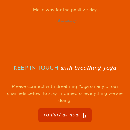
Make way for the positive day
—
Bob Marley
with breathing yoga
KEEP IN TOUCH
Please connect with Breathing Yoga on any of our
channels below, to stay informed of everything we are
doing.
contact us now