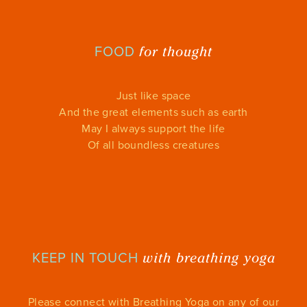
for thought
FOOD
Just like space
And the great elements such as earth
May I always support the life
Of all boundless creatures
with breathing yoga
KEEP IN TOUCH
Please connect with Breathing Yoga on any of our