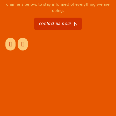
channels below, to stay informed of everything we are
doing.
contact us now