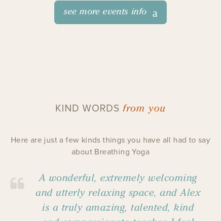
see more events info
from you
KIND WORDS
Here are just a few kinds things you have all had to say
about Breathing Yoga
A wonderful, extremely welcoming
and utterly relaxing space, and Alex
is a truly amazing, talented, kind