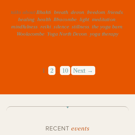
talks about
Bhakti
,
breath
,
devon
,
freedom
,
friends
,
healing
,
health
,
Ilfracombe
,
light
,
meditation
,
mindfulness
,
reiki
,
silence
,
stillness
,
the yoga barn
,
Woolacombe
,
Yoga North Devon
,
yoga therapy
1
2
10
Next →
…
events
RECENT