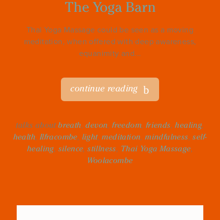
The Yoga Barn
Thai Yoga Massage could be seen as a moving
meditation, when offered with deep awareness,
equanimity and...
continue reading
talks about
breath
,
devon
,
freedom
,
friends
,
healing
,
health
,
Ilfracombe
,
light
,
meditation
,
mindfulness
,
self-
healing
,
silence
,
stillness
,
Thai Yoga Massage
,
Woolacombe