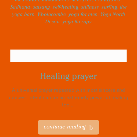
Sadhana
,
satsang
,
self-healing
,
stillness
,
surfing
,
the
yoga barn
,
Woolacombe
,
yoga for men
,
Yoga North
Devon
,
yoga therapy
Healing prayer
A universal prayer repeated with most sincere and
deepest intent can be an extremely powerful healing
tool...
continue reading