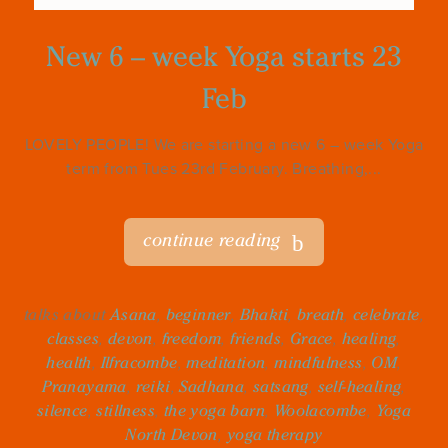
New 6 – week Yoga starts 23
Feb
LOVELY PEOPLE! We are starting a new 6 – week Yoga
term from Tues 23rd February. Breathing,...
continue reading
talks about
Asana
,
beginner
,
Bhakti
,
breath
,
celebrate
,
classes
,
devon
,
freedom
,
friends
,
Grace
,
healing
,
health
,
Ilfracombe
,
meditation
,
mindfulness
,
OM
,
Pranayama
,
reiki
,
Sadhana
,
satsang
,
self-healing
,
silence
,
stillness
,
the yoga barn
,
Woolacombe
,
Yoga
North Devon
,
yoga therapy