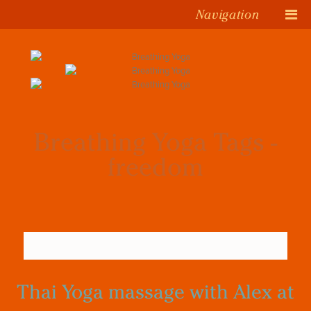
Navigation
Breathing Yoga Tags -
freedom
Thai Yoga massage with Alex at