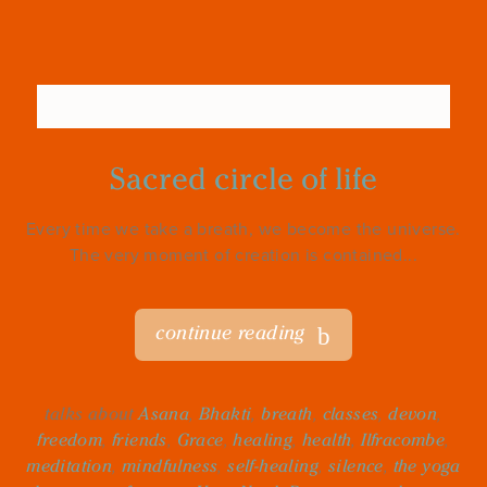
Sacred circle of life
Every time we take a breath, we become the universe.
The very moment of creation is contained...
continue reading
talks about
Asana
,
Bhakti
,
breath
,
classes
,
devon
,
freedom
,
friends
,
Grace
,
healing
,
health
,
Ilfracombe
,
meditation
,
mindfulness
,
self-healing
,
silence
,
the yoga