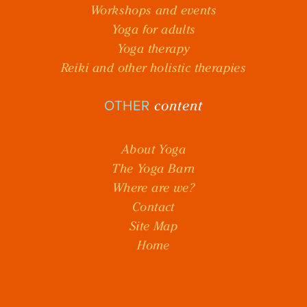
Workshops and events
Yoga for adults
Yoga therapy
Reiki and other holistic therapies
content
OTHER
About Yoga
The Yoga Barn
Where are we?
Contact
Site Map
Home