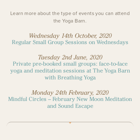
Learn more about the type of events you can attend
the Yoga Barn.
Wednesday 14th October, 2020
Regular Small Group Sessions on Wednesdays
Tuesday 2nd June, 2020
Private pre-booked small groups: face-to-face
yoga and meditation sessions at The Yoga Barn
with Breathing Yoga
Monday 24th February, 2020
Mindful Circles – February New Moon Meditation
and Sound Escape