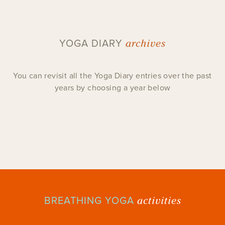
archives
YOGA DIARY
You can revisit all the Yoga Diary entries over the past
years by choosing a year below
activities
BREATHING YOGA