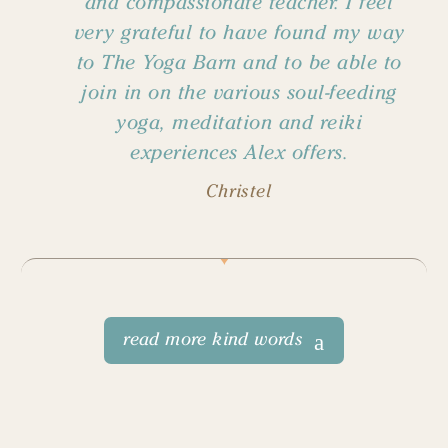
and compassionate teacher. I feel
very grateful to have found my way
to The Yoga Barn and to be able to
join in on the various soul-feeding
yoga, meditation and reiki
experiences Alex offers.
Christel
read more kind words