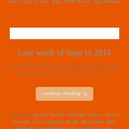
barn
,
yoga for men
,
Yoga North Devon
,
yoga therapy
Last week of Yoga in 2015
Lovely people! This is our last week of regular Yoga
group sessions before the New Year! Come...
continue reading
talks about
Asana
,
breath
,
celebrate
,
classes
,
devon
,
freedom
,
Grace
,
healing
,
health
,
Ilfracombe
,
light
,
meditation
,
mindfulness
,
new year
,
Pranayama
,