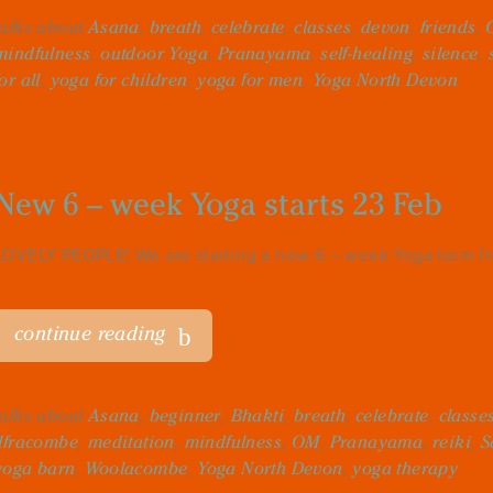
talks about
Asana
,
breath
,
celebrate
,
classes
,
devon
,
friends
,
mindfulness
,
outdoor Yoga
,
Pranayama
,
self-healing
,
silence
,
for all
,
yoga for children
,
yoga for men
,
Yoga North Devon
New 6 – week Yoga starts 23 Feb
LOVELY PEOPLE! We are starting a new 6 – week Yoga term fro
continue reading
talks about
Asana
,
beginner
,
Bhakti
,
breath
,
celebrate
,
classe
Ilfracombe
,
meditation
,
mindfulness
,
OM
,
Pranayama
,
reiki
,
S
yoga barn
,
Woolacombe
,
Yoga North Devon
,
yoga therapy