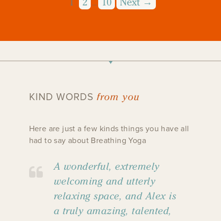
1
2
10
Next →
…
from you
KIND WORDS
Here are just a few kinds things you have all
had to say about Breathing Yoga
A wonderful, extremely
welcoming and utterly
relaxing space, and Alex is
a truly amazing, talented,