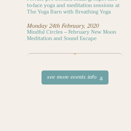
to-face yoga and meditation sessions at
The Yoga Barn with Breathing Yoga
Monday 24th February, 2020
Mindful Circles – February New Moon
Meditation and Sound Escape
see more events info