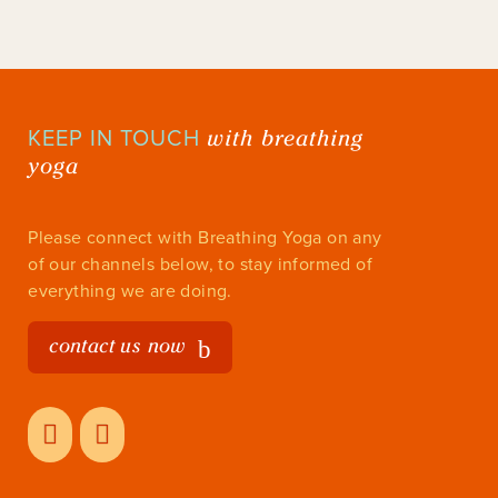
with breathing
KEEP IN TOUCH
yoga
Please connect with Breathing Yoga on any
of our channels below, to stay informed of
everything we are doing.
contact us now