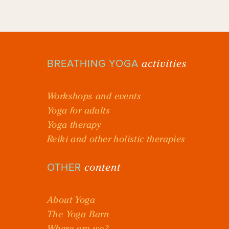
activities
BREATHING YOGA
Workshops and events
Yoga for adults
Yoga therapy
Reiki and other holistic therapies
content
OTHER
About Yoga
The Yoga Barn
Where are we?