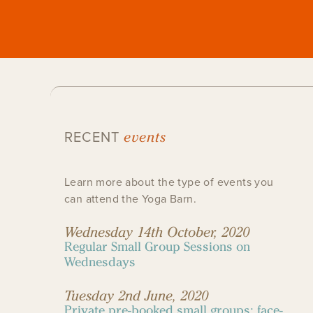
events
RECENT
Learn more about the type of events you
can attend the Yoga Barn.
Wednesday 14th October, 2020
Regular Small Group Sessions on
Wednesdays
Tuesday 2nd June, 2020
Private pre-booked small groups: face-