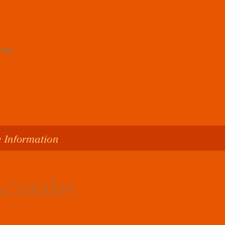
 Information
lacombe