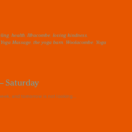
ling
,
health
,
Ilfracombe
,
loving kindness
,
 Yoga Massage
,
the yoga barn
,
Woolacombe
,
Yoga
– Saturday
eek, and tomorrow is not looking...