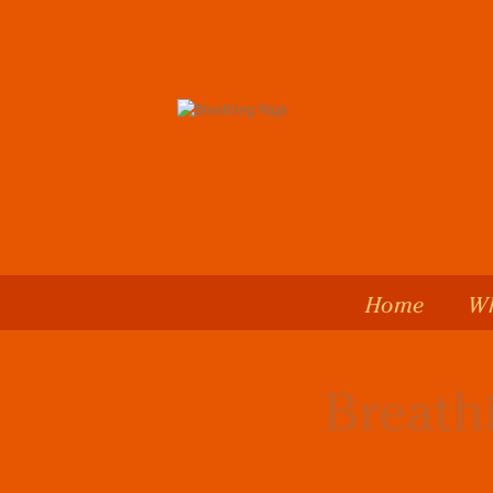
Home
Wh
Breath