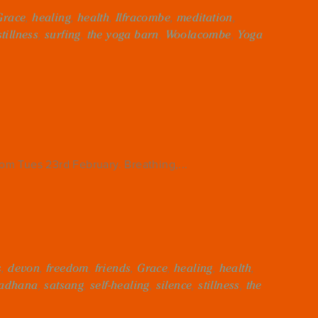
Grace
,
healing
,
health
,
Ilfracombe
,
meditation
,
stillness
,
surfing
,
the yoga barn
,
Woolacombe
,
Yoga
m Tues 23rd February. Breathing,...
s
,
devon
,
freedom
,
friends
,
Grace
,
healing
,
health
,
adhana
,
satsang
,
self-healing
,
silence
,
stillness
,
the