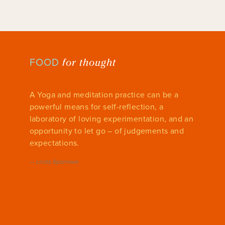
for thought
FOOD
A Yoga and meditation practice can be a
powerful means for self-reflection, a
laboratory of loving experimentation, and an
opportunity to let go – of judgements and
expectations.
—
Linda Sparrowe