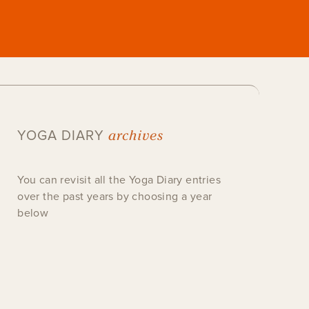
archives
YOGA DIARY
You can revisit all the Yoga Diary entries
over the past years by choosing a year
below