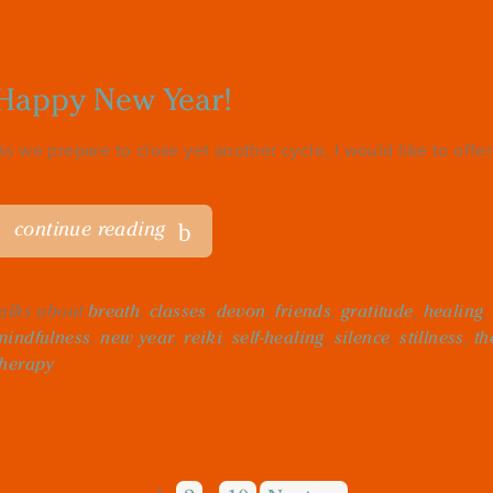
Happy New Year!
As we prepare to close yet another cycle, I would like to offer 
continue reading
talks about
breath
,
classes
,
devon
,
friends
,
gratitude
,
healing
mindfulness
,
new year
,
reiki
,
self-healing
,
silence
,
stillness
,
th
therapy