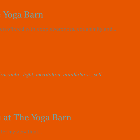
e Yoga Barn
en offered with deep awareness, equanimity and...
lfracombe
,
light
,
meditation
,
mindfulness
,
self-
i at The Yoga Barn
or my very final...