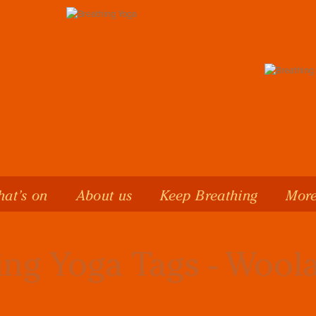
at’s on
About us
Keep Breathing
More
ing Yoga Tags - Woo