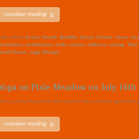
continue reading
talks about
Asana
,
breath
,
Buddha
,
devon
,
friends
,
Grace
,
hea
meditation
,
mindfulness
,
reiki
,
silence
,
stillness
,
surfing
,
Thai
North Devon
,
yoga therapy
Yoga on Pixie Meadow on July 16th 
Hello Lovely People! As the weather has not been great this w
continue reading