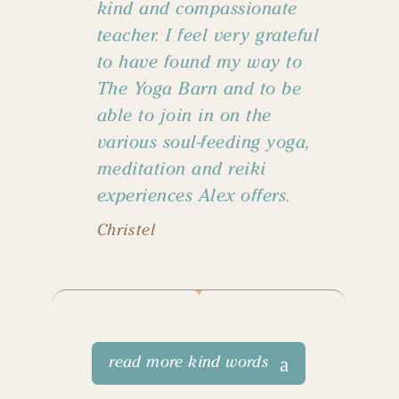
kind and compassionate
teacher. I feel very grateful
to have found my way to
The Yoga Barn and to be
able to join in on the
various soul-feeding yoga,
meditation and reiki
experiences Alex offers.
Christel
read more kind words