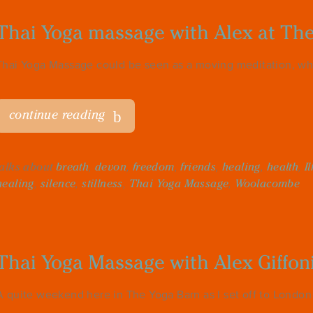
Thai Yoga massage with Alex at Th
Thai Yoga Massage could be seen as a moving meditation, wh
continue reading
talks about
breath
,
devon
,
freedom
,
friends
,
healing
,
health
,
I
healing
,
silence
,
stillness
,
Thai Yoga Massage
,
Woolacombe
Thai Yoga Massage with Alex Giffon
A quite weekend here in The Yoga Barn as I set off to London f