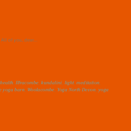
All of you, dear...
,
health
,
Ilfracombe
,
kundalini
,
light
,
meditation
,
e yoga barn
,
Woolacombe
,
Yoga North Devon
,
yoga