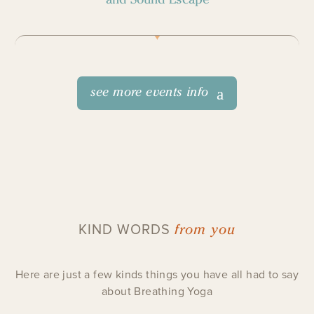
see more events info
from you
KIND WORDS
Here are just a few kinds things you have all had to say
about Breathing Yoga