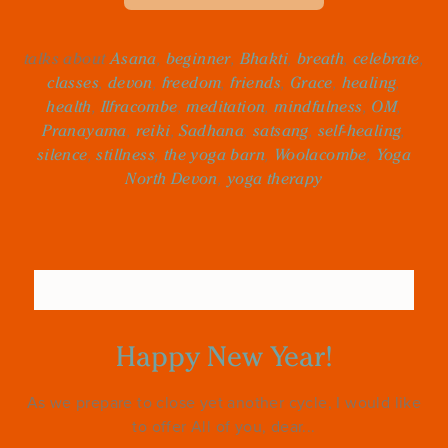
talks about
Asana
,
beginner
,
Bhakti
,
breath
,
celebrate
,
classes
,
devon
,
freedom
,
friends
,
Grace
,
healing
,
health
,
Ilfracombe
,
meditation
,
mindfulness
,
OM
,
Pranayama
,
reiki
,
Sadhana
,
satsang
,
self-healing
,
silence
,
stillness
,
the yoga barn
,
Woolacombe
,
Yoga
North Devon
,
yoga therapy
Happy New Year!
As we prepare to close yet another cycle, I would like
to offer All of you, dear...