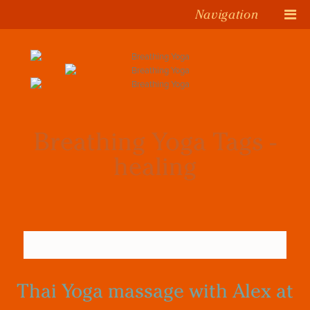
Navigation
Breathing Yoga Tags -
healing
Thai Yoga massage with Alex at