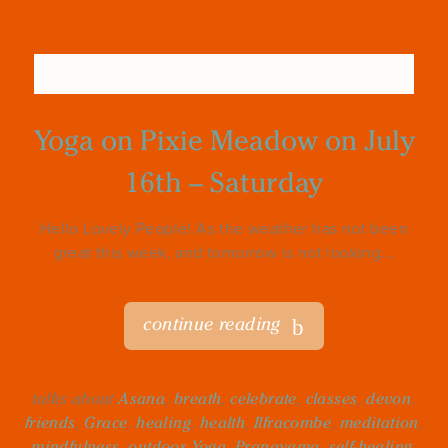
Yoga on Pixie Meadow on July
16th – Saturday
Hello Lovely People! As the weather has not been
great this week, and tomorrow is not looking...
continue reading
talks about
Asana
,
breath
,
celebrate
,
classes
,
devon
,
friends
,
Grace
,
healing
,
health
,
Ilfracombe
,
meditation
,
mindfulness
,
outdoor Yoga
,
Pranayama
,
self-healing
,