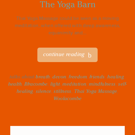
The Yoga Barn
Thai Yoga Massage could be seen as a moving
meditation, when offered with deep awareness,
equanimity and...
continue reading
talks about
breath
,
devon
,
freedom
,
friends
,
healing
,
health
,
Ilfracombe
,
light
,
meditation
,
mindfulness
,
self-
healing
,
silence
,
stillness
,
Thai Yoga Massage
,
Woolacombe