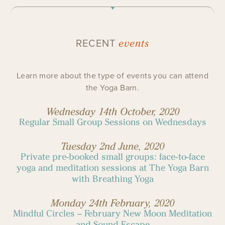
events
RECENT
Learn more about the type of events you can attend
the Yoga Barn.
Wednesday 14th October, 2020
Regular Small Group Sessions on Wednesdays
Tuesday 2nd June, 2020
Private pre-booked small groups: face-to-face
yoga and meditation sessions at The Yoga Barn
with Breathing Yoga
Monday 24th February, 2020
Mindful Circles – February New Moon Meditation
and Sound Escape