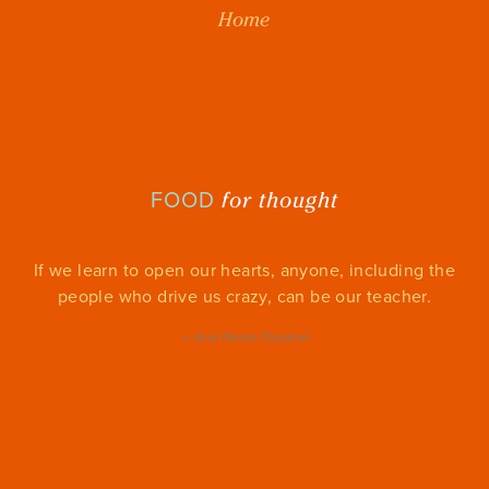
Home
for thought
FOOD
If we learn to open our hearts, anyone, including the
people who drive us crazy, can be our teacher.
—
Ane Pema Chodron