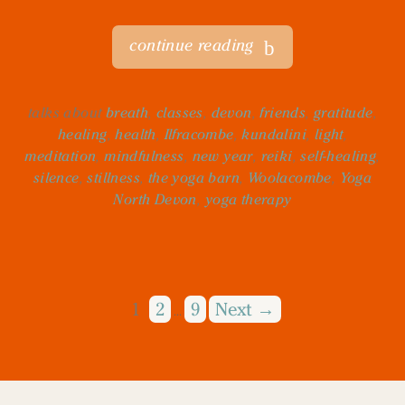
continue reading
talks about
breath
,
classes
,
devon
,
friends
,
gratitude
,
healing
,
health
,
Ilfracombe
,
kundalini
,
light
,
meditation
,
mindfulness
,
new year
,
reiki
,
self-healing
,
silence
,
stillness
,
the yoga barn
,
Woolacombe
,
Yoga
North Devon
,
yoga therapy
1
2
9
Next →
…