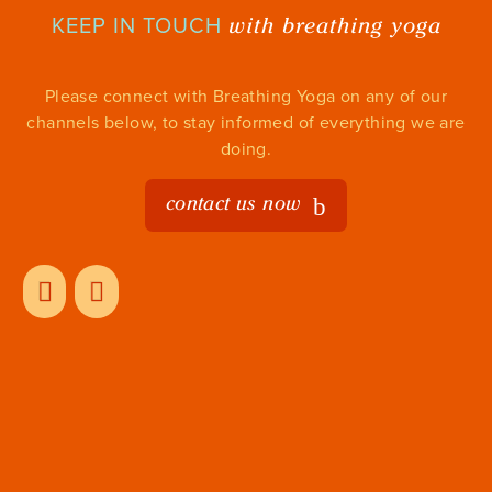
with breathing yoga
KEEP IN TOUCH
Please connect with Breathing Yoga on any of our
channels below, to stay informed of everything we are
doing.
contact us now