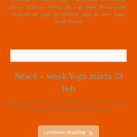
silence
,
stillness
,
surfing
,
the yoga barn
,
Woolacombe
,
Yoga for all
,
yoga for children
,
yoga for men
,
Yoga
North Devon
New 6 – week Yoga starts 23
Feb
LOVELY PEOPLE! We are starting a new 6 – week Yoga
term from Tues 23rd February. Breathing,...
continue reading