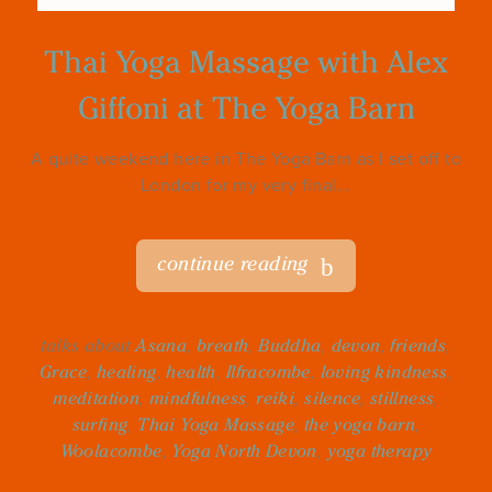
Thai Yoga Massage with Alex
Giffoni at The Yoga Barn
A quite weekend here in The Yoga Barn as I set off to
London for my very final...
continue reading
talks about
Asana
,
breath
,
Buddha
,
devon
,
friends
,
Grace
,
healing
,
health
,
Ilfracombe
,
loving kindness
,
meditation
,
mindfulness
,
reiki
,
silence
,
stillness
,
surfing
,
Thai Yoga Massage
,
the yoga barn
,
Woolacombe
,
Yoga North Devon
,
yoga therapy