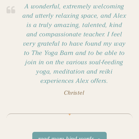
A wonderful, extremely welcoming
and utterly relaxing space, and Alex
is a truly amazing, talented, kind
and compassionate teacher. I feel
very grateful to have found my way
to The Yoga Barn and to be able to
join in on the various soul-feeding
yoga, meditation and reiki
experiences Alex offers.
Christel
read more kind words