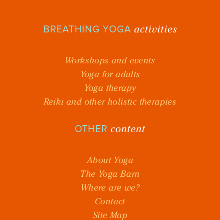
activities
BREATHING YOGA
Workshops and events
Yoga for adults
Yoga therapy
Reiki and other holistic therapies
content
OTHER
About Yoga
The Yoga Barn
Where are we?
Contact
Site Map