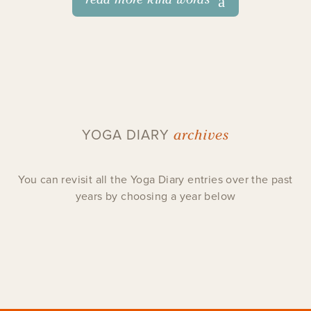
archives
YOGA DIARY
You can revisit all the Yoga Diary entries over the past
years by choosing a year below