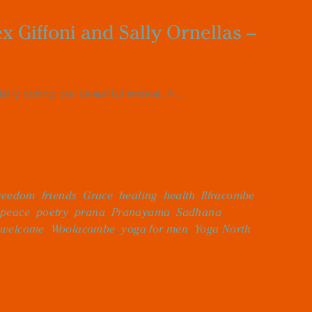
 Giffoni and Sally Ornellas –
ly during our beautiful retreat. A...
reedom
,
friends
,
Grace
,
healing
,
health
,
Ilfracombe
,
peace
,
poetry
,
prana
,
Pranayama
,
Sadhana
,
welcome
,
Woolacombe
,
yoga for men
,
Yoga North