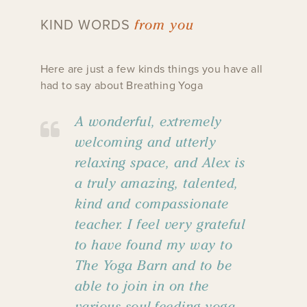
from you
KIND WORDS
Here are just a few kinds things you have all
had to say about Breathing Yoga
A wonderful, extremely
welcoming and utterly
relaxing space, and Alex is
a truly amazing, talented,
kind and compassionate
teacher. I feel very grateful
to have found my way to
The Yoga Barn and to be
able to join in on the
various soul-feeding yoga,