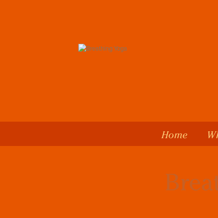
Home
Wh
Brea