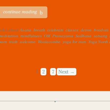
continue reading
talks about
Asana
,
breath
,
celebrate
,
classes
,
devon
,
freedom
meditation
,
mindfulness
,
OM
,
Pranayama
,
Sadhana
,
satsang
,
barn
,
truth
,
welcome
,
Woolacombe
,
yoga for men
,
Yoga North
1
2
7
Next →
…