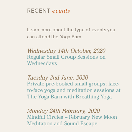
events
RECENT
Learn more about the type of events you
can attend the Yoga Barn.
Wednesday 14th October, 2020
Regular Small Group Sessions on
Wednesdays
Tuesday 2nd June, 2020
Private pre-booked small groups: face-
to-face yoga and meditation sessions at
The Yoga Barn with Breathing Yoga
Monday 24th February, 2020
Mindful Circles – February New Moon
Meditation and Sound Escape