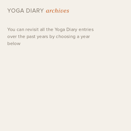
archives
YOGA DIARY
You can revisit all the Yoga Diary entries
over the past years by choosing a year
below