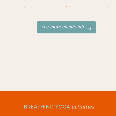
see more events info
activities
BREATHING YOGA