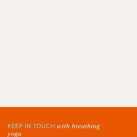
with breathing
KEEP IN TOUCH
yoga