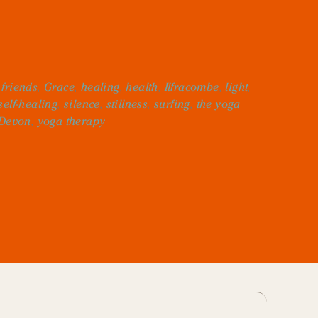
,
friends
,
Grace
,
healing
,
health
,
Ilfracombe
,
light
,
self-healing
,
silence
,
stillness
,
surfing
,
the yoga
 Devon
,
yoga therapy