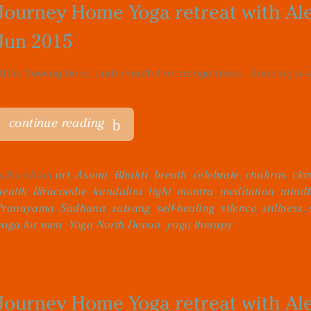
Journey Home Yoga retreat with Alex
Jun 2015
All is flowing here, underneath the orange trees. Sending a lot
continue reading
talks about
art
,
Asana
,
Bhakti
,
breath
,
celebrate
,
chakras
,
cla
health
,
Ilfracombe
,
kundalini
,
light
,
mantra
,
meditation
,
mindf
Pranayama
,
Sadhana
,
satsang
,
self-healing
,
silence
,
stillness
,
yoga for men
,
Yoga North Devon
,
yoga therapy
Journey Home Yoga retreat with Alex