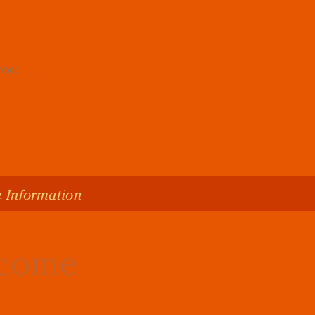
 Information
lcome