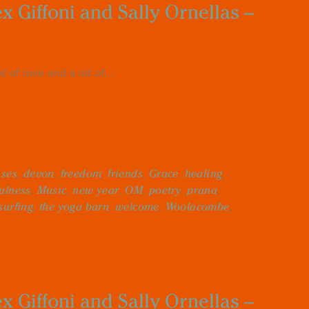
 Giffoni and Sally Ornellas –
 of love and a lot of...
sses
,
devon
,
freedom
,
friends
,
Grace
,
healing
,
ulness
,
Music
,
new year
,
OM
,
poetry
,
prana
,
surfing
,
the yoga barn
,
welcome
,
Woolacombe
,
 Giffoni and Sally Ornellas –