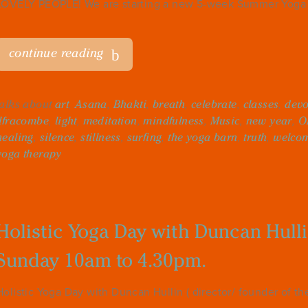
LOVELY PEOPLE! We are starting a new 5-week Summer Yoga t
continue reading
talks about
art
,
Asana
,
Bhakti
,
breath
,
celebrate
,
classes
,
dev
Ilfracombe
,
light
,
meditation
,
mindfulness
,
Music
,
new year
,
O
healing
,
silence
,
stillness
,
surfing
,
the yoga barn
,
truth
,
welco
yoga therapy
Holistic Yoga Day with Duncan Hull
Sunday 10am to 4.30pm.
Holistic Yoga Day with Duncan Hullin ( director/ founder of t