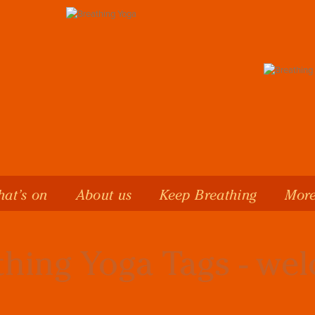
at’s on
About us
Keep Breathing
More
thing Yoga Tags - we