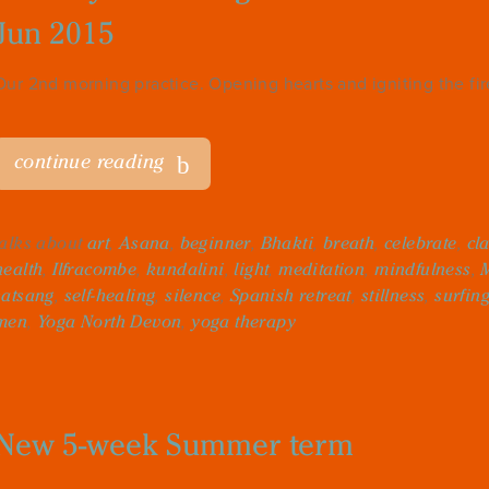
Jun 2015
Our 2nd morning practice. Opening hearts and igniting the fi
continue reading
talks about
art
,
Asana
,
beginner
,
Bhakti
,
breath
,
celebrate
,
cl
health
,
Ilfracombe
,
kundalini
,
light
,
meditation
,
mindfulness
,
satsang
,
self-healing
,
silence
,
Spanish retreat
,
stillness
,
surfin
men
,
Yoga North Devon
,
yoga therapy
New 5-week Summer term