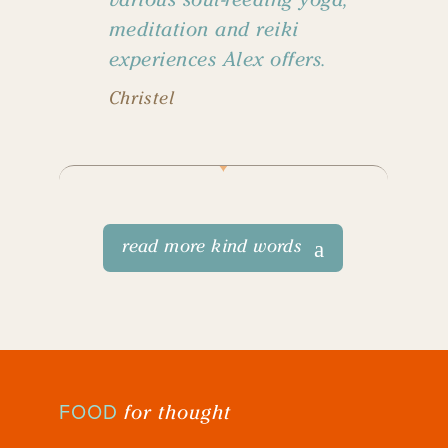
meditation and reiki
experiences Alex offers.
Christel
read more kind words
for thought
FOOD