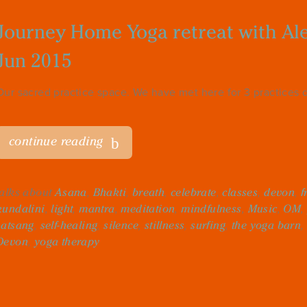
Journey Home Yoga retreat with Alex
Jun 2015
Our sacred practice space. We have met here for 3 practices dai
continue reading
talks about
Asana
,
Bhakti
,
breath
,
celebrate
,
classes
,
devon
,
f
kundalini
,
light
,
mantra
,
meditation
,
mindfulness
,
Music
,
OM
,
satsang
,
self-healing
,
silence
,
stillness
,
surfing
,
the yoga barn
,
Devon
,
yoga therapy