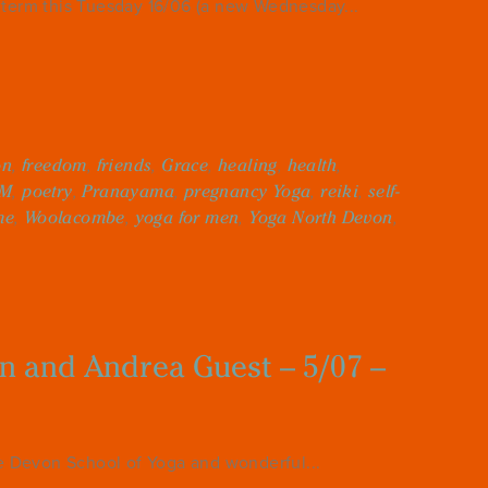
erm this Tuesday 16/06 (a new Wednesday...
on
,
freedom
,
friends
,
Grace
,
healing
,
health
,
M
,
poetry
,
Pranayama
,
pregnancy Yoga
,
reiki
,
self-
me
,
Woolacombe
,
yoga for men
,
Yoga North Devon
,
in and Andrea Guest – 5/07 –
he Devon School of Yoga and wonderful...