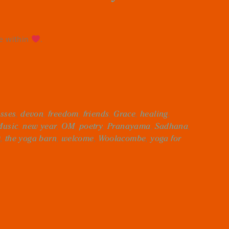
re within
.
asses
,
devon
,
freedom
,
friends
,
Grace
,
healing
,
Music
,
new year
,
OM
,
poetry
,
Pranayama
,
Sadhana
,
g
,
the yoga barn
,
welcome
,
Woolacombe
,
yoga for