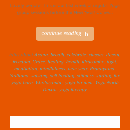
Lovely people! This is our last week of regular Yoga
group sessions before the New Year! Come...
continue reading
talks about
Asana
,
breath
,
celebrate
,
classes
,
devon
,
freedom
,
Grace
,
healing
,
health
,
Ilfracombe
,
light
,
meditation
,
mindfulness
,
new year
,
Pranayama
,
Sadhana
,
satsang
,
self-healing
,
stillness
,
surfing
,
the
yoga barn
,
Woolacombe
,
yoga for men
,
Yoga North
Devon
,
yoga therapy