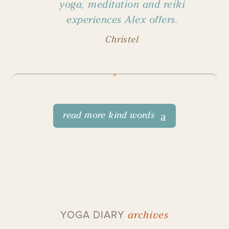
yoga, meditation and reiki
experiences Alex offers.
Christel
read more kind words
archives
YOGA DIARY