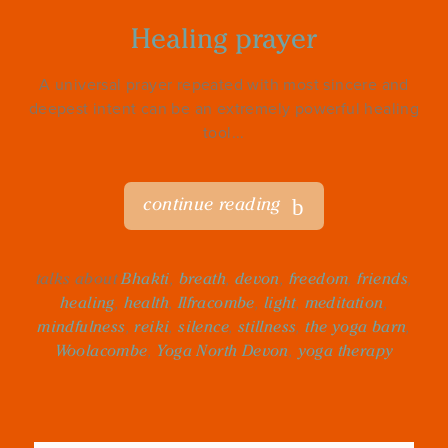
Healing prayer
A universal prayer repeated with most sincere and
deepest intent can be an extremely powerful healing
tool...
continue reading
talks about
Bhakti
,
breath
,
devon
,
freedom
,
friends
,
healing
,
health
,
Ilfracombe
,
light
,
meditation
,
mindfulness
,
reiki
,
silence
,
stillness
,
the yoga barn
,
Woolacombe
,
Yoga North Devon
,
yoga therapy