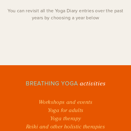
You can revisit all the Yoga Diary entries over the past
years by choosing a year below
activities
BREATHING YOGA
Workshops and events
Yoga for adults
Yoga therapy
Reiki and other holistic therapies