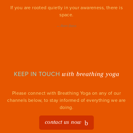
If you are rooted quietly in your awareness, there is
space.
—
Ram Dass
with breathing yoga
KEEP IN TOUCH
Please connect with Breathing Yoga on any of our
channels below, to stay informed of everything we are
doing.
contact us now