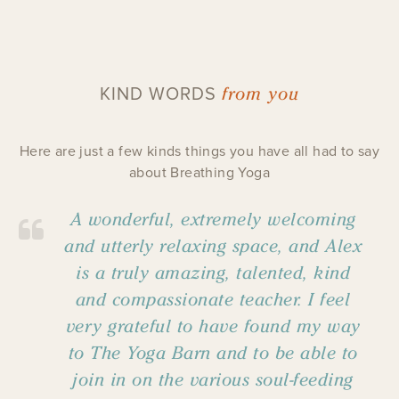
from you
KIND WORDS
Here are just a few kinds things you have all had to say
about Breathing Yoga
A wonderful, extremely welcoming
and utterly relaxing space, and Alex
is a truly amazing, talented, kind
and compassionate teacher. I feel
very grateful to have found my way
to The Yoga Barn and to be able to
join in on the various soul-feeding