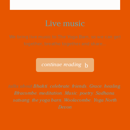
Live music
We bring live music to The Yoga Barn, so we can get
together, breathe together and share...
continue reading
talks about
Bhakti
,
celebrate
,
friends
,
Grace
,
healing
,
Ilfracombe
,
meditation
,
Music
,
poetry
,
Sadhana
,
satsang
,
the yoga barn
,
Woolacombe
,
Yoga North
Devon