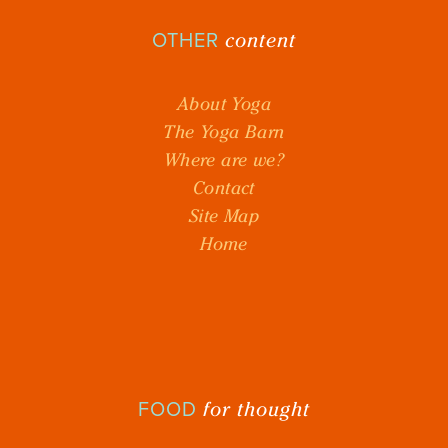
content
OTHER
About Yoga
The Yoga Barn
Where are we?
Contact
Site Map
Home
for thought
FOOD