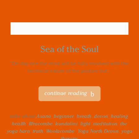
Sea of the Soul
“On day one the mind will be fully involved with the
technical nature of the posture but...
continue reading
talks about
Asana
,
beginner
,
breath
,
devon
,
healing
,
health
,
Ilfracombe
,
kundalini
,
light
,
meditation
,
the
yoga barn
,
truth
,
Woolacombe
,
Yoga North Devon
,
yoga
therapy