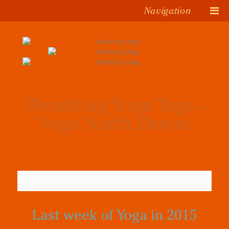
Navigation
Breathing Yoga Tags -
Yoga North Devon
Last week of Yoga in 2015