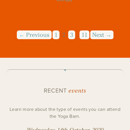
← Previous
1
2
3
11
Next →
…
events
RECENT
Learn more about the type of events you can attend
the Yoga Barn.