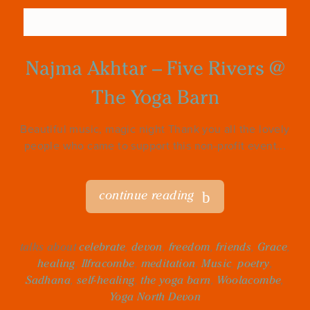
Najma Akhtar – Five Rivers @
The Yoga Barn
Beautiful music, magic night Thank you all the lovely
people who came to support this non-profit event...
continue reading
talks about
celebrate
,
devon
,
freedom
,
friends
,
Grace
,
healing
,
Ilfracombe
,
meditation
,
Music
,
poetry
,
Sadhana
,
self-healing
,
the yoga barn
,
Woolacombe
,
Yoga North Devon