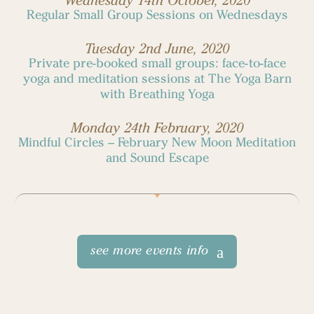
Wednesday 14th October, 2020
Regular Small Group Sessions on Wednesdays
Tuesday 2nd June, 2020
Private pre-booked small groups: face-to-face
yoga and meditation sessions at The Yoga Barn
with Breathing Yoga
Monday 24th February, 2020
Mindful Circles – February New Moon Meditation
and Sound Escape
see more events info