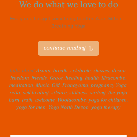
We do what we love to do
Every one has got something to offer. Alex Giffoni –
Breathing Yoga
continue reading
talks about
Asana
,
breath
,
celebrate
,
classes
,
devon
,
freedom
,
friends
,
Grace
,
healing
,
health
,
Ilfracombe
,
meditation
,
Music
,
OM
,
Pranayama
,
pregnancy Yoga
,
reiki
,
self-healing
,
silence
,
stillness
,
surfing
,
the yoga
barn
,
truth
,
welcome
,
Woolacombe
,
yoga for children
,
yoga for men
,
Yoga North Devon
,
yoga therapy