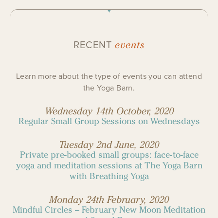
events
RECENT
Learn more about the type of events you can attend
the Yoga Barn.
Wednesday 14th October, 2020
Regular Small Group Sessions on Wednesdays
Tuesday 2nd June, 2020
Private pre-booked small groups: face-to-face
yoga and meditation sessions at The Yoga Barn
with Breathing Yoga
Monday 24th February, 2020
Mindful Circles – February New Moon Meditation