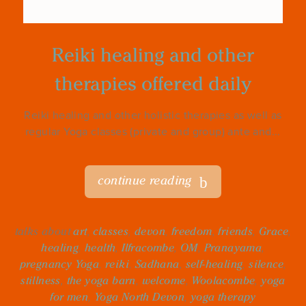
Reiki healing and other
therapies offered daily
Reiki healing and other holistic therapies as well as
regular Yoga classes (private and group) ante and...
continue reading
talks about
art
,
classes
,
devon
,
freedom
,
friends
,
Grace
,
healing
,
health
,
Ilfracombe
,
OM
,
Pranayama
,
pregnancy Yoga
,
reiki
,
Sadhana
,
self-healing
,
silence
,
stillness
,
the yoga barn
,
welcome
,
Woolacombe
,
yoga
for men
,
Yoga North Devon
,
yoga therapy