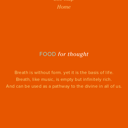
Home
for thought
FOOD
Breath is without form. yet it is the basis of life.
Breath, like music, is empty but infinitely rich.
And can be used as a pathway to the divine in all of us.