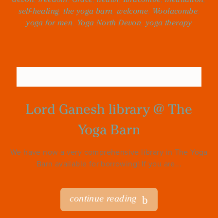
self-healing
,
the yoga barn
,
welcome
,
Woolacombe
,
yoga for men
,
Yoga North Devon
,
yoga therapy
Lord Ganesh library @ The
Yoga Barn
We have now a very comprehensive library in The Yoga
Barn available for borrowing! If you are...
continue reading