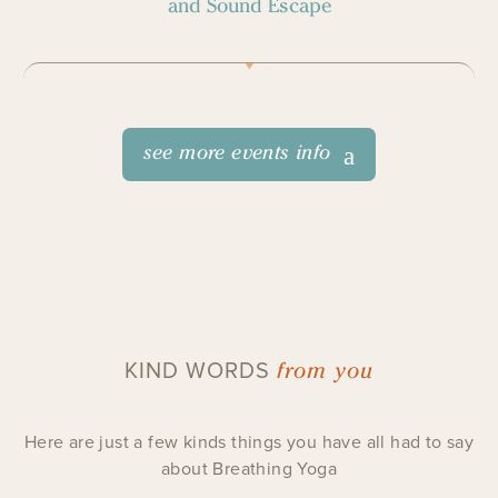
and Sound Escape
see more events info
from you
KIND WORDS
Here are just a few kinds things you have all had to say
about Breathing Yoga