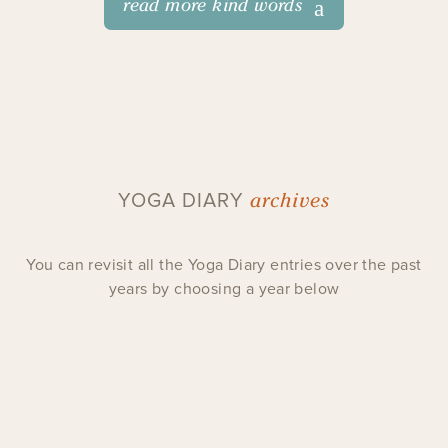
read more kind words
archives
YOGA DIARY
You can revisit all the Yoga Diary entries over the past
years by choosing a year below