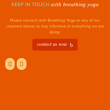
with breathing yoga
KEEP IN TOUCH
Please connect with Breathing Yoga on any of our
channels below, to stay informed of everything we are
doing.
contact us now