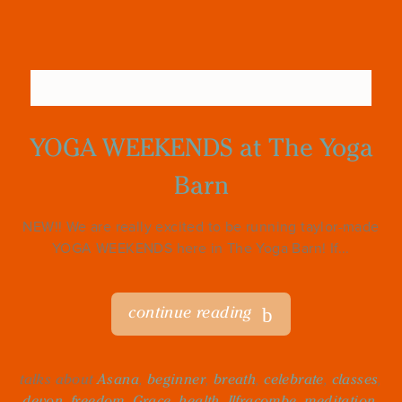
YOGA WEEKENDS at The Yoga
Barn
NEW!! We are really excited to be running taylor-made
YOGA WEEKENDS here in The Yoga Barn! If...
continue reading
talks about
Asana
,
beginner
,
breath
,
celebrate
,
classes
,
devon
,
freedom
,
Grace
,
health
,
Ilfracombe
,
meditation
,