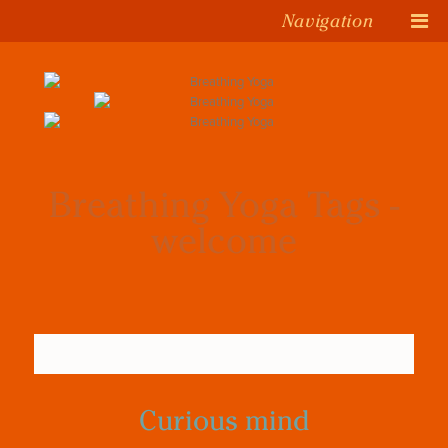
Navigation
Breathing Yoga Tags -
welcome
Curious mind