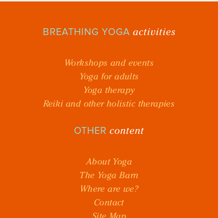
activities
BREATHING YOGA
Workshops and events
Yoga for adults
Yoga therapy
Reiki and other holistic therapies
content
OTHER
About Yoga
The Yoga Barn
Where are we?
Contact
Site Map