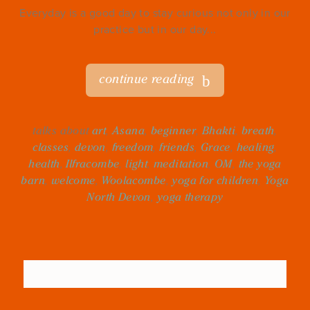
Everyday is a good day to stay curious not only in our
practice but in our day...
continue reading
talks about
art
,
Asana
,
beginner
,
Bhakti
,
breath
,
classes
,
devon
,
freedom
,
friends
,
Grace
,
healing
,
health
,
Ilfracombe
,
light
,
meditation
,
OM
,
the yoga
barn
,
welcome
,
Woolacombe
,
yoga for children
,
Yoga
North Devon
,
yoga therapy