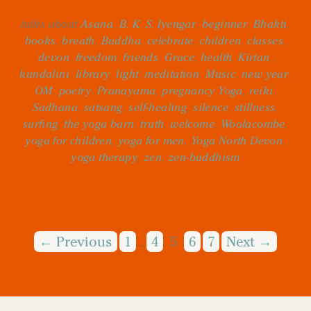
talks about
Asana
,
B. K. S. Iyengar
,
beginner
,
Bhakti
,
books
,
breath
,
Buddha
,
celebrate
,
children
,
classes
,
devon
,
freedom
,
friends
,
Grace
,
health
,
Kirtan
,
kundalini
,
library
,
light
,
meditation
,
Music
,
new year
,
OM
,
poetry
,
Pranayama
,
pregnancy Yoga
,
reiki
,
Sadhana
,
satsang
,
self-healing
,
silence
,
stillness
,
surfing
,
the yoga barn
,
truth
,
welcome
,
Woolacombe
,
yoga for children
,
yoga for men
,
Yoga North Devon
,
yoga therapy
,
zen
,
zen-buddhism
← Previous
1
4
5
6
7
Next →
…