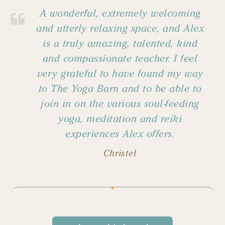
A wonderful, extremely welcoming
and utterly relaxing space, and Alex
is a truly amazing, talented, kind
and compassionate teacher. I feel
very grateful to have found my way
to The Yoga Barn and to be able to
join in on the various soul-feeding
yoga, meditation and reiki
experiences Alex offers.
Christel