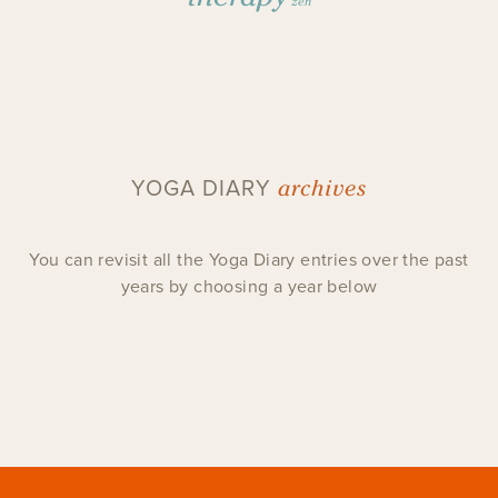
zen
archives
YOGA DIARY
You can revisit all the Yoga Diary entries over the past
years by choosing a year below