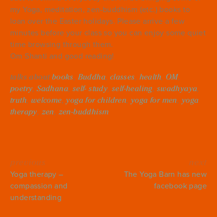
my Yoga, meditation, zen-buddhism (etc.) books to
loan over the Easter holidays. Please arrive a few
minutes before your class so you can enjoy some quiet
time browsing through them.
Om Shanti and good reading!
talks about
books
,
Buddha
,
classes
,
health
,
OM
,
poetry
,
Sadhana
,
self- study
,
self-healing
,
swadhyaya
,
truth
,
welcome
,
yoga for children
,
yoga for men
,
yoga
therapy
,
zen
,
zen-buddhism
previous
next
Yoga therapy –
The Yoga Barn has new
compassion and
facebook page
understanding