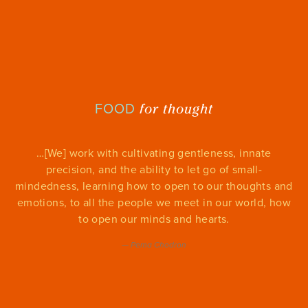
for thought
FOOD
…[We] work with cultivating gentleness, innate
precision, and the ability to let go of small-
mindedness, learning how to open to our thoughts and
emotions, to all the people we meet in our world, how
to open our minds and hearts.
—
Pema Chodron