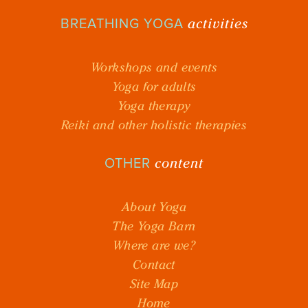
activities
BREATHING YOGA
Workshops and events
Yoga for adults
Yoga therapy
Reiki and other holistic therapies
content
OTHER
About Yoga
The Yoga Barn
Where are we?
Contact
Site Map
Home