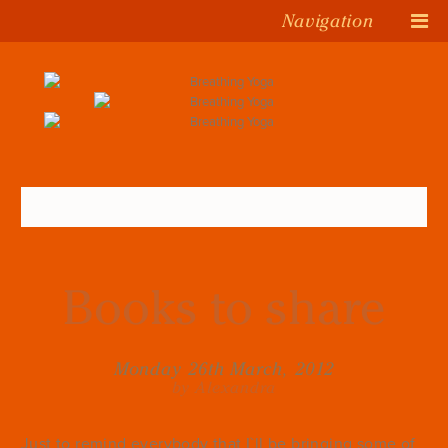
Navigation
Books to share
Monday 26th March, 2012
by Alexandra
Just to remind everybody that I`ll be bringing some of