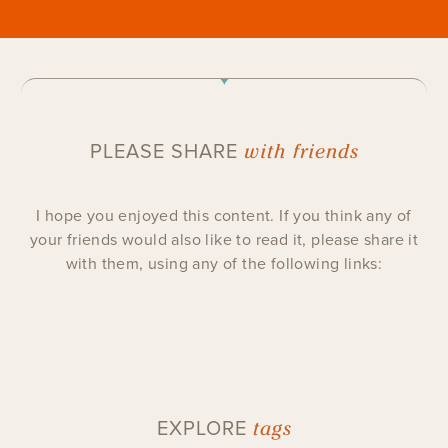
with friends
PLEASE SHARE
I hope you enjoyed this content. If you think any of
your friends would also like to read it, please share it
with them, using any of the following links:
tags
EXPLORE