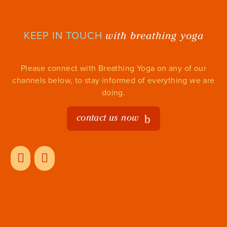
with breathing yoga
KEEP IN TOUCH
Please connect with Breathing Yoga on any of our
channels below, to stay informed of everything we are
doing.
contact us now