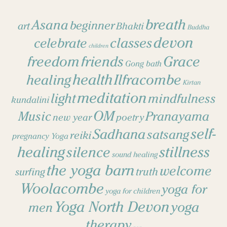
breath
Asana
beginner
art
Bhakti
Buddha
devon
classes
celebrate
children
freedom
friends
Grace
Gong bath
health
Ilfracombe
healing
Kirtan
meditation
light
mindfulness
kundalini
OM
Music
Pranayama
new year
poetry
self-
Sadhana
satsang
reiki
pregnancy Yoga
healing
stillness
silence
sound healing
the yoga barn
welcome
surfing
truth
Woolacombe
yoga for
yoga for children
Yoga North Devon
yoga
men
therapy