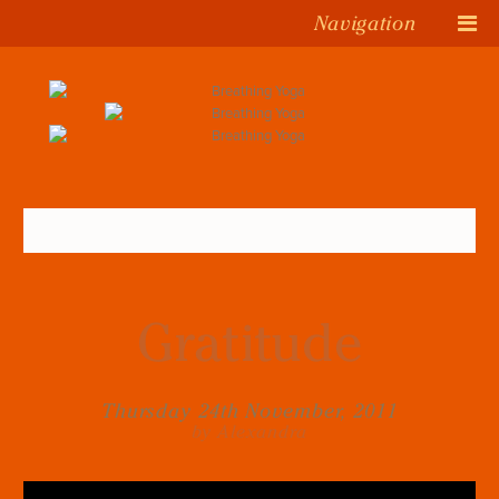
Navigation
Gratitude
Thursday 24th November, 2011
by Alexandra