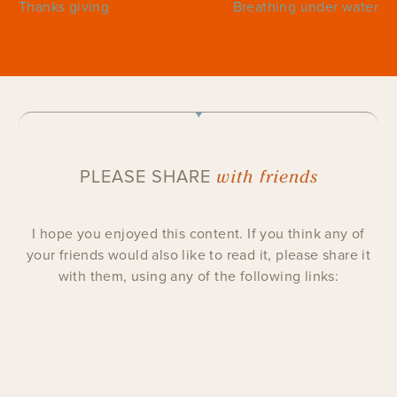
Thanks giving
Breathing under water
with friends
PLEASE SHARE
I hope you enjoyed this content. If you think any of
your friends would also like to read it, please share it
with them, using any of the following links: