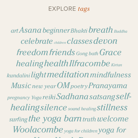
tags
EXPLORE
breath
Asana
beginner
art
Bhakti
Buddha
devon
classes
celebrate
children
freedom
friends
Grace
Gong bath
health
Ilfracombe
healing
Kirtan
meditation
light
mindfulness
kundalini
OM
Music
Pranayama
new year
poetry
self-
Sadhana
satsang
reiki
pregnancy Yoga
healing
stillness
silence
sound healing
the yoga barn
welcome
surfing
truth
Woolacombe
yoga for
yoga for children