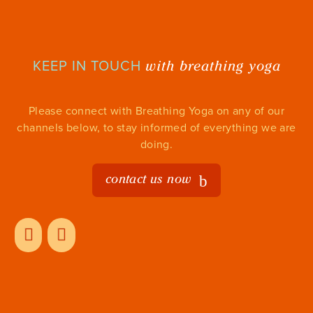
with breathing yoga
KEEP IN TOUCH
Please connect with Breathing Yoga on any of our
channels below, to stay informed of everything we are
doing.
contact us now