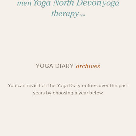
Yoga North Devon
yoga
men
therapy
zen
archives
YOGA DIARY
You can revisit all the Yoga Diary entries over the past
years by choosing a year below