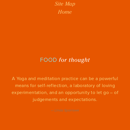
Site Map
Home
for thought
FOOD
A Yoga and meditation practice can be a powerful
means for self-reflection, a laboratory of loving
experimentation, and an opportunity to let go – of
judgements and expectations.
—
Linda Sparrowe