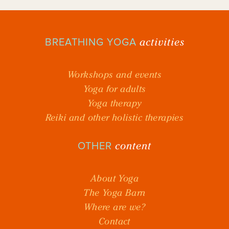
activities
BREATHING YOGA
Workshops and events
Yoga for adults
Yoga therapy
Reiki and other holistic therapies
content
OTHER
About Yoga
The Yoga Barn
Where are we?
Contact