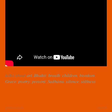
talks about
art
,
Bhakti
,
breath
,
children
,
freedom
,
Grace
,
poetry
,
present
,
Sadhana
,
silence
,
stillness
previous
next