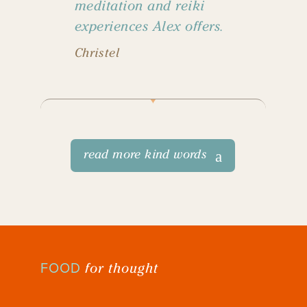
meditation and reiki
experiences Alex offers.
Christel
read more kind words
for thought
FOOD