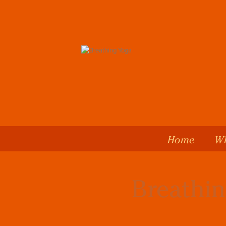
Home
Wh
Breathin