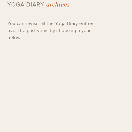
archives
YOGA DIARY
You can revisit all the Yoga Diary entries
over the past years by choosing a year
below