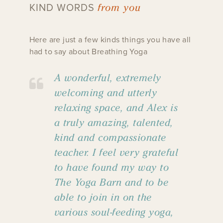
from you
KIND WORDS
Here are just a few kinds things you have all
had to say about Breathing Yoga
A wonderful, extremely
welcoming and utterly
relaxing space, and Alex is
a truly amazing, talented,
kind and compassionate
teacher. I feel very grateful
to have found my way to
The Yoga Barn and to be
able to join in on the
various soul-feeding yoga,