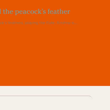
d the peacock’s feather
s feathers, playing the flute. Krishna is...