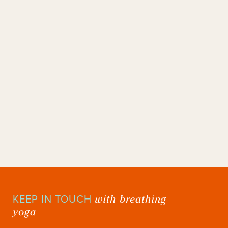
with breathing
KEEP IN TOUCH
yoga