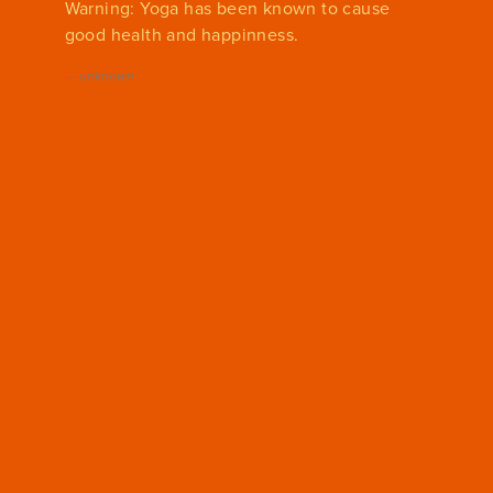
Warning: Yoga has been known to cause
good health and happinness.
—
unknown