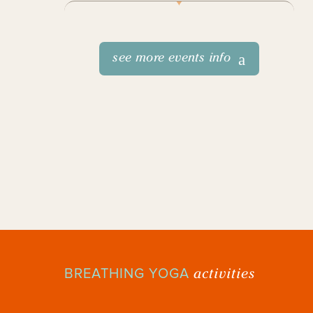
see more events info
activities
BREATHING YOGA