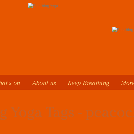
at’s on
About us
Keep Breathing
More
g Yoga Tags - peacoc