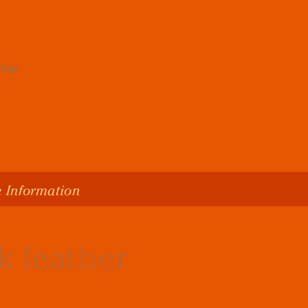
 Information
k feather