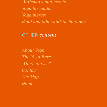
Workshops and events
Yoga for adults
Yoga therapy
Reiki and other holistic therapies
content
OTHER
About Yoga
The Yoga Barn
Where are we?
Contact
Site Map
Home