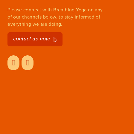
Please connect with Breathing Yoga on any
of our channels below, to stay informed of
everything we are doing.
contact us now