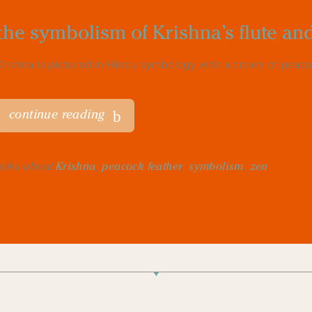
the symbolism of Krishna’s flute an
Krishna is pictured in Hindu symbology with a crown of peacock’
continue reading
talks about
Krishna
,
peacock feather
,
symbolism
,
zen