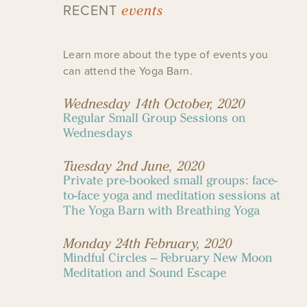
events
RECENT
Learn more about the type of events you
can attend the Yoga Barn.
Wednesday 14th October, 2020
Regular Small Group Sessions on
Wednesdays
Tuesday 2nd June, 2020
Private pre-booked small groups: face-
to-face yoga and meditation sessions at
The Yoga Barn with Breathing Yoga
Monday 24th February, 2020
Mindful Circles – February New Moon
Meditation and Sound Escape