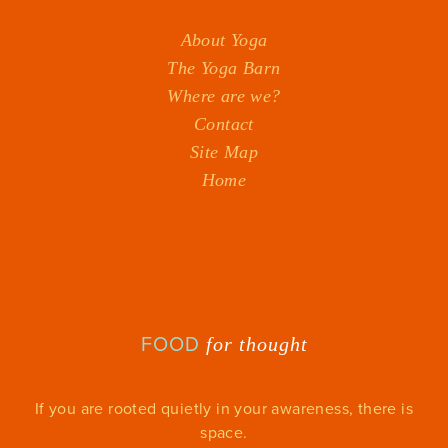
About Yoga
The Yoga Barn
Where are we?
Contact
Site Map
Home
FOOD
for thought
If you are rooted quietly in your awareness, there is
space.