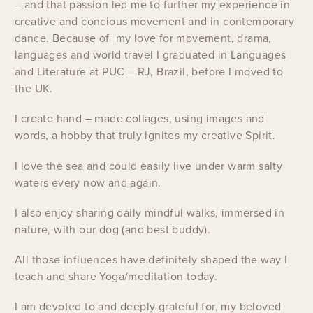
– and that passion led me to further my experience in
creative and concious movement and in contemporary
dance. Because of my love for movement, drama,
languages and world travel I graduated in Languages
and Literature at PUC – RJ, Brazil, before I moved to
the UK.
I create hand – made collages, using images and
words, a hobby that truly ignites my creative Spirit.
I love the sea and could easily live under warm salty
waters every now and again.
I also enjoy sharing daily mindful walks, immersed in
nature, with our dog (and best buddy).
All those influences have definitely shaped the way I
teach and share Yoga/meditation today.
I am devoted to and deeply grateful for, my beloved