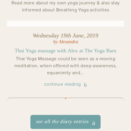
Read more about my own yoga journey & also stay
informed about Breathing Yoga activities
Wednesday 19th June, 2019
by Alexandra
Thai Yoga massage with Alex at The Yoga Barn
Thai Yoga Massage could be seen as a moving
meditation, when offered with deep awareness,
equanimity and...
continue reading
see all the diary entries