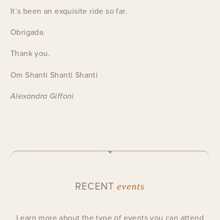
It`s been an exquisite ride so far.
Obrigada.
Thank you.
Om Shanti Shanti Shanti
Alexandra Giffoni
RECENT
events
Learn more about the type of events you can attend