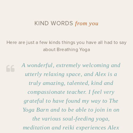
KIND WORDS
from you
Here are just a few kinds things you have all had to say
about Breathing Yoga
A wonderful, extremely welcoming and
utterly relaxing space, and Alex is a
truly amazing, talented, kind and
compassionate teacher. I feel very
grateful to have found my way to The
Yoga Barn and to be able to join in on
the various soul-feeding yoga,
meditation and reiki experiences Alex