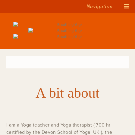
Navigation
A bit about
I am a Yoga teacher and Yoga therapist ( 700 hr
certified by the Devon School of Yoga, UK ), the