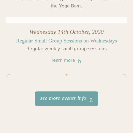
the Yoga Barn.
Wednesday 14th October, 2020
Regular Small Group Sessions on Wednesdays
Regular weekly small group sessions
learn more
see more events info