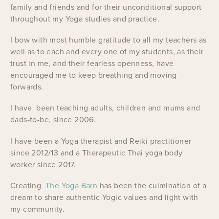
family and friends and for their unconditional support
throughout my Yoga studies and practice.
I bow with most humble gratitude to all my teachers as
well as to each and every one of my students, as their
trust in me, and their fearless openness, have
encouraged me to keep breathing and moving
forwards.
I have been teaching adults, children and mums and
dads-to-be, since 2006.
I have been a Yoga therapist and Reiki practitioner
since 2012/13 and a Therapeutic Thai yoga body
worker since 2017.
Creating
The Yoga Barn
has been the culmination of a
dream to share authentic Yogic values and light with
my community.