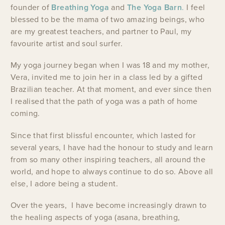
founder of
Breathing Yoga
and
The Yoga Barn
.
I feel
blessed to be the mama of two amazing beings, who
are my greatest teachers, and partner to Paul, my
favourite artist and soul surfer.
My yoga journey began when I was 18 and my mother,
Vera, invited me to join her in a class led by a gifted
Brazilian teacher. At that moment, and ever since then
I realised that the path of yoga was a path of home
coming.
Since that first blissful encounter, which lasted for
several years, I have had the honour to study and learn
from so many other inspiring teachers, all around the
world, and hope to always continue to do so. Above all
else, I adore being a student.
Over the years, I have become increasingly drawn to
the healing aspects of yoga (asana, breathing,