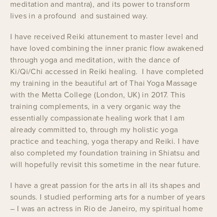
meditation and mantra), and its power to transform
lives in a profound and sustained way.
I have received Reiki attunement to master level and
have loved combining the inner pranic flow awakened
through yoga and meditation, with the dance of
Ki/Qi/Chi accessed in Reiki healing. I have completed
my training in the beautiful art of Thai Yoga Massage
with the Metta College (London, UK) in 2017. This
training complements, in a very organic way the
essentially compassionate healing work that I am
already committed to, through my holistic yoga
practice and teaching, yoga therapy and Reiki. I have
also completed my foundation training in Shiatsu and
will hopefully revisit this sometime in the near future.
I have a great passion for the arts in all its shapes and
sounds. I studied performing arts for a number of years
– I was an actress in Rio de Janeiro, my spiritual home