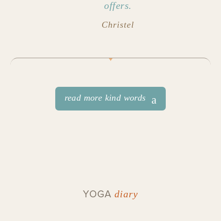
offers.
Christel
read more kind words
YOGA
diary