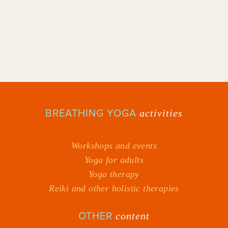
BREATHING YOGA
activities
Workshops and events
Yoga for adults
Yoga therapy
Reiki and other holistic therapies
OTHER
content