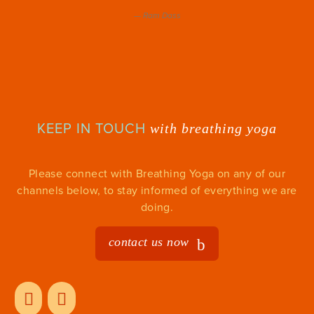
—
Ram Dass
KEEP IN TOUCH
with breathing yoga
Please connect with Breathing Yoga on any of our
channels below, to stay informed of everything we are
doing.
contact us now